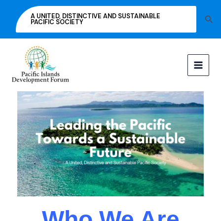
Skip
A UNITED, DISTINCTIVE AND SUSTAINABLE
Sea
to
PACIFIC SOCIETY
content
Who We Are