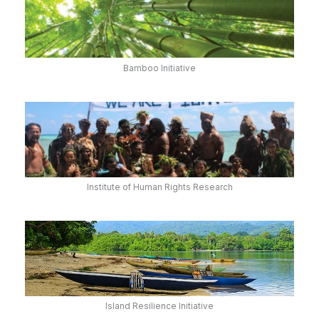
Bamboo Initiative
Institute of Human Rights Research
Island Resilience Initiative