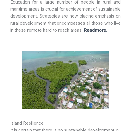
Education for a large number of people in rural and
maritime areas is crucial for achievement of sustainable
development. Strategies are now placing emphasis on
rural development that encompasses all those who live
in these remote hard to reach areas.
Readmore..
Island Resilience
It is certain that there is no sustainable development in