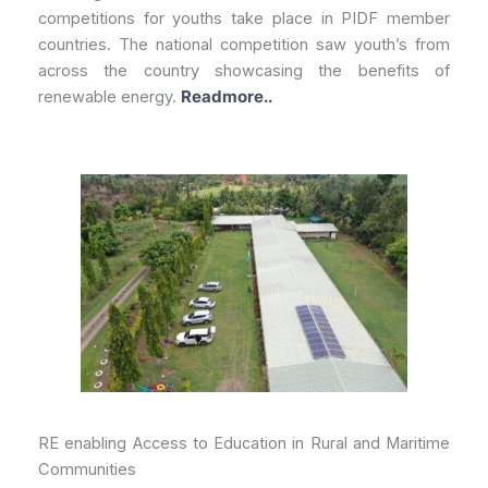
competitions for youths take place in PIDF member
countries. The national competition saw youth’s from
across the country showcasing the benefits of
renewable energy.
Readmore..
RE enabling Access to Education in Rural and Maritime
Communities