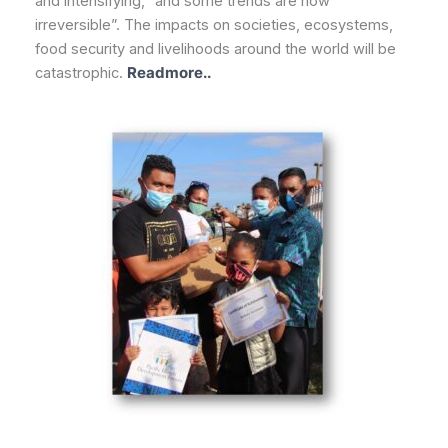
and intensifying, “and some trends are now
irreversible”. The impacts on societies, ecosystems,
food security and livelihoods around the world will be
catastrophic.
Readmore..