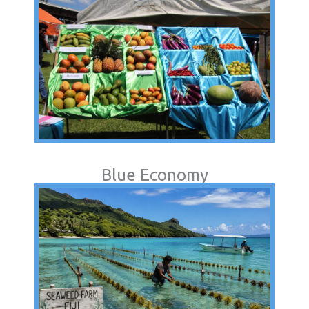
Blue Economy