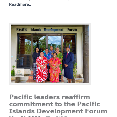
Readmore..
𝗣𝗮𝗰𝗶𝗳𝗶𝗰 𝗹𝗲𝗮𝗱𝗲𝗿𝘀 𝗿𝗲𝗮𝗳𝗳𝗶𝗿𝗺
𝗰𝗼𝗺𝗺𝗶𝘁𝗺𝗲𝗻𝘁 𝘁𝗼 𝘁𝗵𝗲 𝗣𝗮𝗰𝗶𝗳𝗶𝗰
𝗜𝘀𝗹𝗮𝗻𝗱𝘀 𝗗𝗲𝘃𝗲𝗹𝗼𝗽𝗺𝗲𝗻𝘁 𝗙𝗼𝗿𝘂𝗺