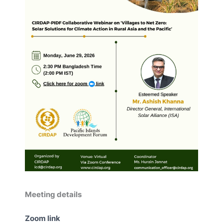
Meeting details
Zoom link