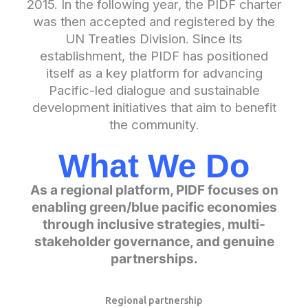
2015. In the following year, the PIDF charter
was then accepted and registered by the
UN Treaties Division. Since its
establishment, the PIDF has positioned
itself as a key platform for advancing
Pacific-led dialogue and sustainable
development initiatives that aim to benefit
the community
.
What We Do
As a regional platform, PIDF focuses on
enabling green/blue pacific economies
through inclusive strategies, multi-
stakeholder governance, and genuine
partnerships.
Regional partnership