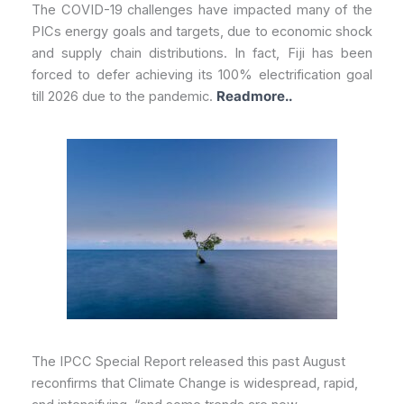
The COVID-19 challenges have impacted many of the
PICs energy goals and targets, due to economic shock
and supply chain distributions. In fact, Fiji has been
forced to defer achieving its 100% electrification goal
till 2026 due to the pandemic.
Readmore..
The IPCC Special Report released this past August
reconfirms that Climate Change is widespread, rapid,