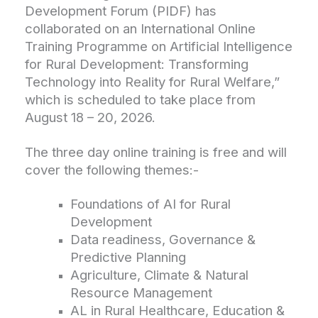
Development Forum (PIDF) has
collaborated on an International Online
Training Programme on Artificial Intelligence
for Rural Development: Transforming
Technology into Reality for Rural Welfare,”
which is scheduled to take place from
August 18 – 20, 2026.
The three day online training is free and will
cover the following themes:-
Foundations of AI for Rural
Development
Data readiness, Governance &
Predictive Planning
Agriculture, Climate & Natural
Resource Management
AL in Rural Healthcare, Education &