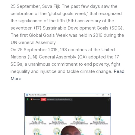
25 September, Suva Fiji: The past few days saw the
celebration of the ‘global goals week,’ that recognized
the significance of the fifth (5th) anniversary of the
seventeen (17) Sustainable Development Goals (SDG).
The first Global Goals Week was held in 2016 during the
UN General Assembly.
On 25 September 2015, 193 countries at the United
Nations (UN) General Assembly (GA) adopted the 17
SDGs, a unanimous commitment to end poverty, fight
inequality and injustice and tackle climate change.
Read
More