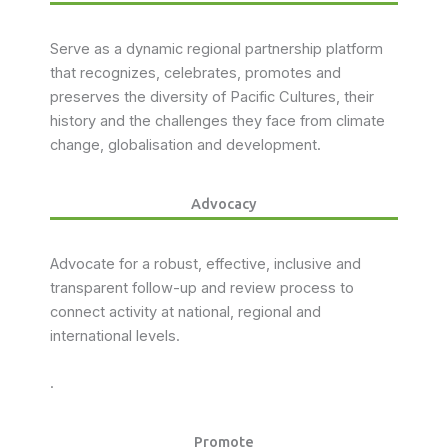
Serve as a dynamic regional partnership platform
that recognizes, celebrates, promotes and
preserves the diversity of Pacific Cultures, their
history and the challenges they face from climate
change, globalisation and development.
Advocacy
Advocate for a robust, effective, inclusive and
transparent follow-up and review process to
connect activity at national, regional and
international levels.
.
Promote