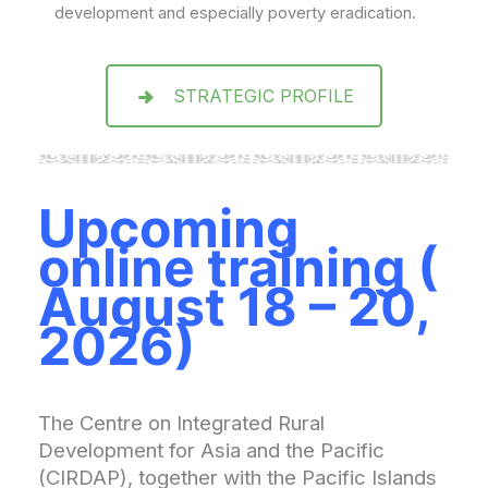
development and especially poverty eradication.
STRATEGIC PROFILE
Upcoming
online training
(
August 18 – 20,
2026)
The Centre on Integrated Rural
Development for Asia and the Pacific
(CIRDAP), together with the Pacific Islands