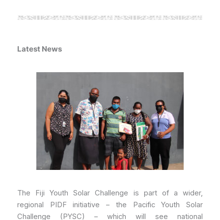
Latest News
The Fiji Youth Solar Challenge is part of a wider,
regional PIDF initiative – the Pacific Youth Solar
Challenge (PYSC) – which will see national