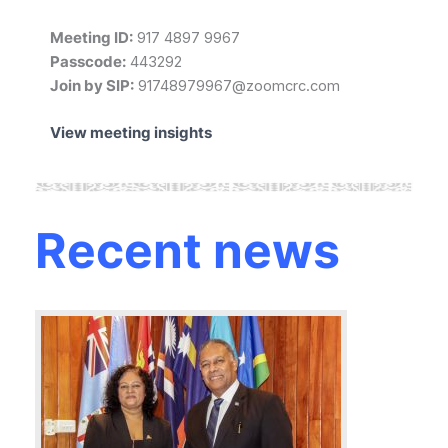
Meeting ID:
917 4897 9967
Passcode:
443292
Join by SIP:
91748979967@zoomcrc.com
View meeting insights
Recent news