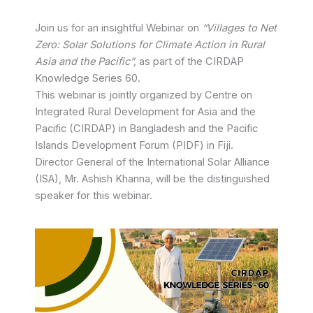
Join us for an insightful Webinar on
“Villages to Net
Zero: Solar Solutions for Climate Action in Rural
Asia and the Pacific”,
as part of the CIRDAP
Knowledge Series 60.
This webinar is jointly organized by Centre on
Integrated Rural Development for Asia and the
Pacific (CIRDAP) in Bangladesh and the Pacific
Islands Development Forum (PIDF) in Fiji.
Director General of the International Solar Alliance
(ISA), Mr. Ashish Khanna, will be the distinguished
speaker for this webinar.