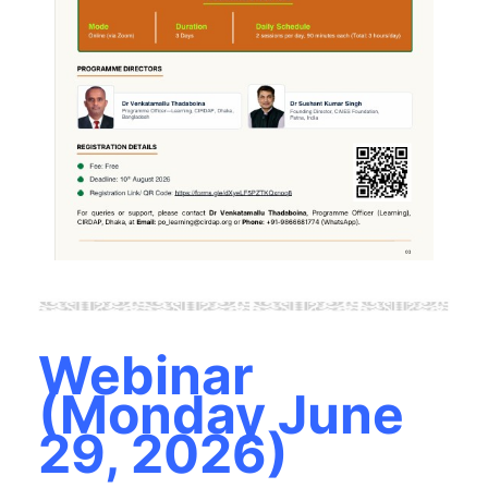
Webinar
(Monday June
29, 2026)