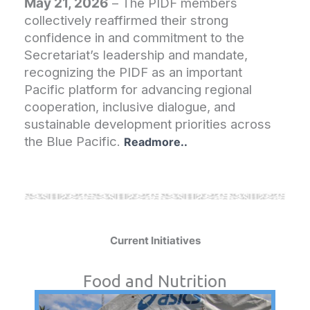
May 21, 2026
– The PIDF members
collectively reaffirmed their strong
confidence in and commitment to the
Secretariat’s leadership and mandate,
recognizing the PIDF as an important
Pacific platform for advancing regional
cooperation, inclusive dialogue, and
sustainable development priorities across
the Blue Pacific.
Readmore..
Current Initiatives
Food and Nutrition