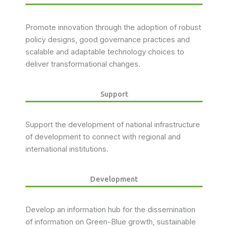
Promote innovation through the adoption of robust
policy designs, good governance practices and
scalable and adaptable technology choices to
deliver transformational changes.
Support
Support the development of national infrastructure
of development to connect with regional and
international institutions.
Development
Develop an information hub for the dissemination
of information on Green-Blue growth, sustainable