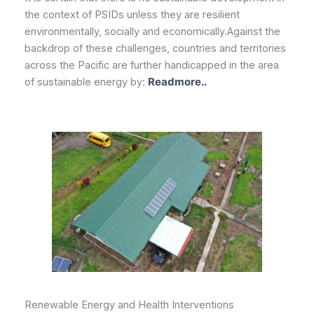
the context of PSIDs unless they are resilient
environmentally, socially and economically.Against the
backdrop of these challenges, countries and territories
across the Pacific are further handicapped in the area
of sustainable energy by:
Readmore..
Renewable Energy and Health Interventions