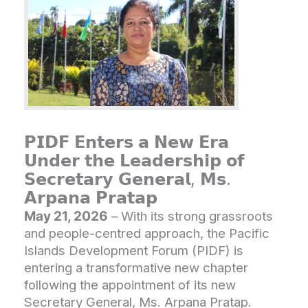
𝗣𝗜𝗗𝗙 𝗘𝗻𝘁𝗲𝗿𝘀 𝗮 𝗡𝗲𝘄 𝗘𝗿𝗮
𝗨𝗻𝗱𝗲𝗿 𝘁𝗵𝗲 𝗟𝗲𝗮𝗱𝗲𝗿𝘀𝗵𝗶𝗽 𝗼𝗳
𝗦𝗲𝗰𝗿𝗲𝘁𝗮𝗿𝘆 𝗚𝗲𝗻𝗲𝗿𝗮𝗹, 𝗠𝘀.
𝗔𝗿𝗽𝗮𝗻𝗮 𝗣𝗿𝗮𝘁𝗮𝗽
May 21, 2026
– With its strong grassroots
and people-centred approach, the Pacific
Islands Development Forum (PIDF) is
entering a transformative new chapter
following the appointment of its new
Secretary General, Ms. Arpana Pratap.