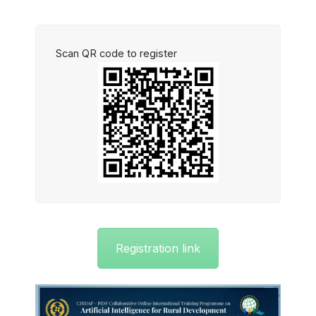
Scan QR code to register
Registration link