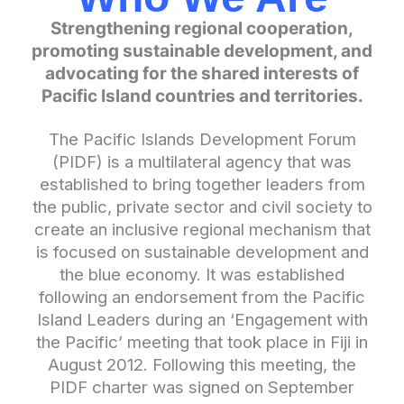
Strengthening regional cooperation,
promoting sustainable development, and
advocating for the shared interests of
Pacific Island countries and territories.
The Pacific Islands Development Forum
(PIDF) is a multilateral agency that was
established to bring together leaders from
the public, private sector and civil society to
create an inclusive regional mechanism that
is focused on sustainable development and
the blue economy. It was established
following an endorsement from the Pacific
Island Leaders during an ‘Engagement with
the Pacific’ meeting that took place in Fiji in
August 2012. Following this meeting, the
PIDF charter was signed on September