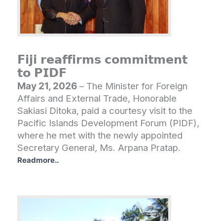
𝗙𝗶𝗷𝗶 𝗿𝗲𝗮𝗳𝗳𝗶𝗿𝗺𝘀 𝗰𝗼𝗺𝗺𝗶𝘁𝗺𝗲𝗻𝘁
𝘁𝗼 𝗣𝗜𝗗𝗙
May 21, 2026
– The Minister for Foreign
Affairs and External Trade, Honorable
Sakiasi Ditoka, paid a courtesy visit to the
Pacific Islands Development Forum (PIDF),
where he met with the newly appointed
Secretary General, Ms. Arpana Pratap.
Readmore..