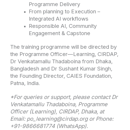
Programme Delivery
From planning to Execution –
Integrated AI workflows
Responsible AI, Community
Engagement & Capstone
The training programme will be directed by
the Programme Officer—Learning, CIRDAP,
Dr Venkatamallu Thadaboina from Dhaka,
Bangladesh and Dr Sushant Kumar Singh,
the Founding Director, CAIES Foundation,
Patna, India.
*For queries or support, please contact Dr
Venkatamallu Thadaboina, Programme
Officer (Learning), CIRDAP, Dhaka, at
Email: po_learning@cirdap.org or Phone:
+91-9866681774 (WhatsApp).