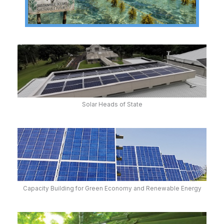
Solar Heads of State
Capacity Building for Green Economy and Renewable Energy