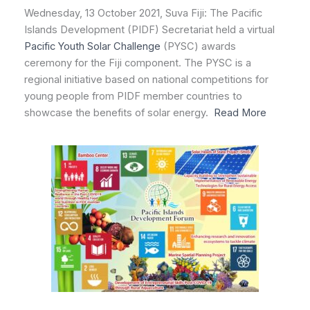
Wednesday, 13 October 2021, Suva Fiji: The Pacific
Islands Development (PIDF) Secretariat held a virtual
Pacific Youth Solar Challenge
(PYSC) awards
ceremony for the Fiji component. The PYSC is a
regional initiative based on national competitions for
young people from PIDF member countries to
showcase the benefits of solar energy.
Read More