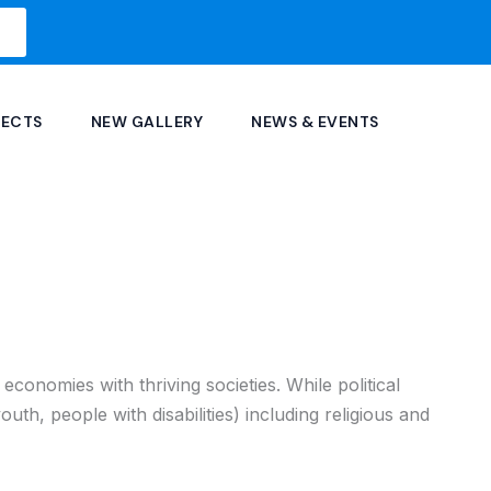
JECTS
NEW GALLERY
NEWS & EVENTS
conomies with thriving societies. While political
youth, people with disabilities) including religious and