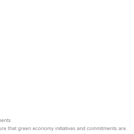
ments
sure that green economy initiatives and commitments are