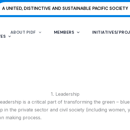
A UNITED, DISTINCTIVE AND SUSTAINABLE PACIFIC SOCIETY
ABOUT PIDF
MEMBERS
INITIATIVES/PRO
VES
1. Leadership
ership is a critical part of transforming the green – blue e
hip in the private sector and civil society (including women, 
sion making process.