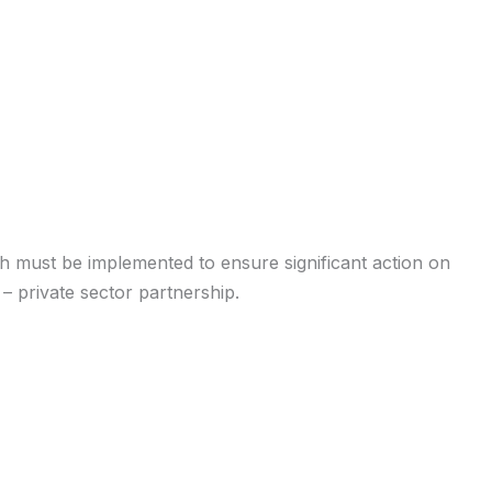
h must be implemented to ensure significant action on
– private sector partnership.