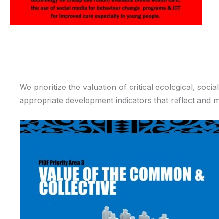
We prioritize the valuation of critical ecological, so
appropriate development indicators that reflect and 