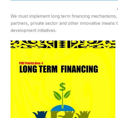
We must implement long term financing mechanisms, i
partners, private sector and other innovative means 
development initiatives.