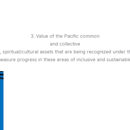
3. Value of the Pacific common
and collective
cial, spiritual/cultural assets that are being recognized und
measure progress in these areas of inclusive and sustainab