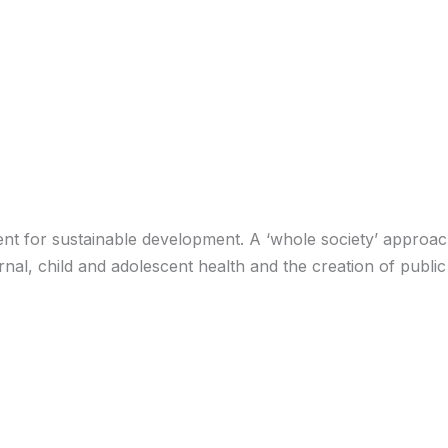
ent for sustainable development. A ‘whole society’ approac
al, child and adolescent health and the creation of public 