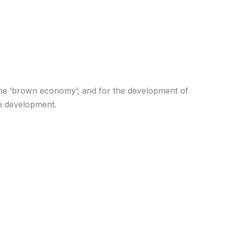
er the ‘brown economy’; and for the development of
le development.