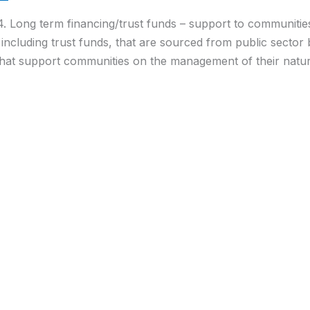
4. Long term financing/trust funds – support to communitie
ncluding trust funds, that are sourced from public sector
that support communities on the management of their natura