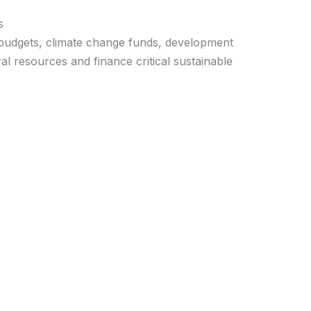
s
 budgets, climate change funds, development
l resources and finance critical sustainable