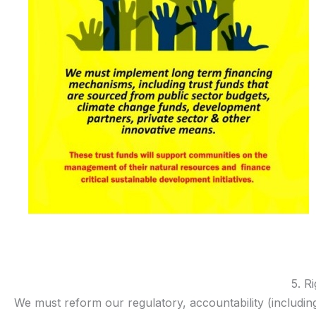
5. R
We must reform our regulatory, accountability (includin