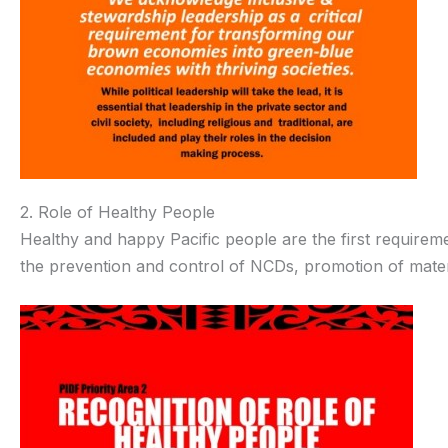
2. Role of Healthy People
Healthy and happy Pacific people are the first requirem
the prevention and control of NCDs, promotion of matern