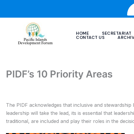
Skip
to
content
HOME
SECRETARIAT
CONTACT US
ARCHI
PIDF’s 10 Priority Areas
The PIDF acknowledges that inclusive and stewardship lead
leadership will take the lead, its is essential that leaders
traditional, are included and play their roles in the deci