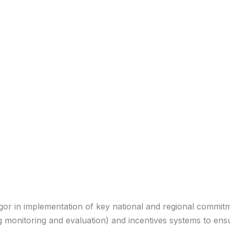
igor in implementation of key national and regional commit
g monitoring and evaluation) and incentives systems to en