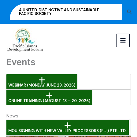
Skip
A UNITED, DISTINCTIVE AND SUSTAINABLE
Sea
to
PACIFIC SOCIETY
content
Events
WEBINAR (MONDAY JUNE 29, 2026)
ONLINE TRAINING (AUGUST 18 – 20, 2026)
News
MOU SIGNING WITH NEW VALLEY PROCESSORS (FIJI) PTE LTD.