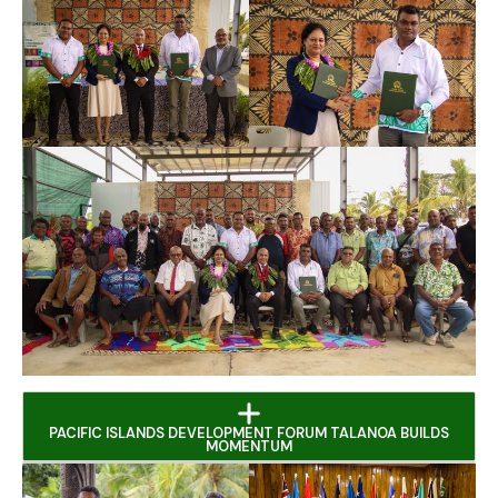
PACIFIC ISLANDS DEVELOPMENT FORUM TALANOA BUILDS
MOMENTUM