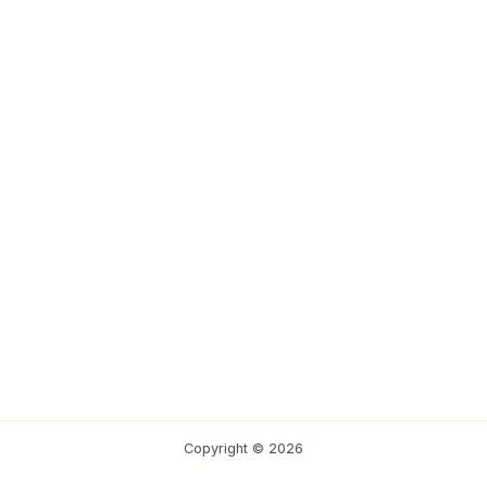
Copyright © 2026