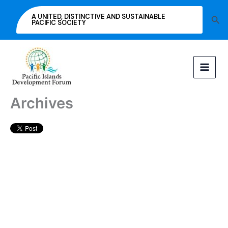
Skip
A UNITED, DISTINCTIVE AND SUSTAINABLE
Sea
to
PACIFIC SOCIETY
content
Archives