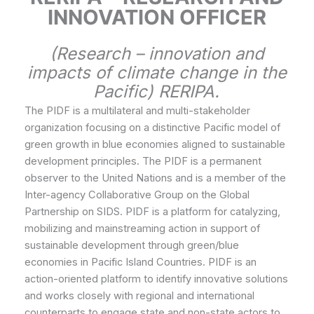
INNOVATION OFFICER
(Research – innovation and
impacts of climate change in the
Pacific) RERIPA.
The PIDF is a multilateral and multi-stakeholder
organization focusing on a distinctive Pacific model of
green growth in blue economies aligned to sustainable
development principles. The PIDF is a permanent
observer to the United Nations and is a member of the
Inter-agency Collaborative Group on the Global
Partnership on SIDS. PIDF is a platform for catalyzing,
mobilizing and mainstreaming action in support of
sustainable development through green/blue
economies in Pacific Island Countries. PIDF is an
action-oriented platform to identify innovative solutions
and works closely with regional and international
counterparts to engage state and non-state actors to