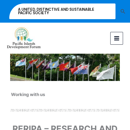
Skip
A UNITED, DISTINCTIVE AND SUSTAINABLE
Sea
to
PACIFIC SOCIETY
content
Working with us
RERIPA – RESEARCH AND