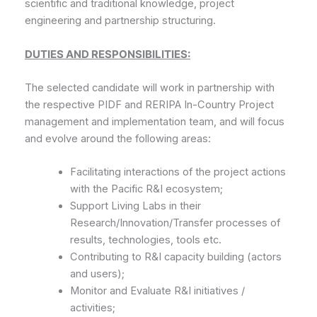
scientific and traditional knowledge, project
engineering and partnership structuring.
DUTIES AND RESPONSIBILITIES:
The selected candidate will work in partnership with
the respective PIDF and RERIPA In-Country Project
management and implementation team, and will focus
and evolve around the following areas:
Facilitating interactions of the project actions
with the Pacific R&I ecosystem;
Support Living Labs in their
Research/Innovation/Transfer processes of
results, technologies, tools etc.
Contributing to R&I capacity building (actors
and users);
Monitor and Evaluate R&I initiatives /
activities;