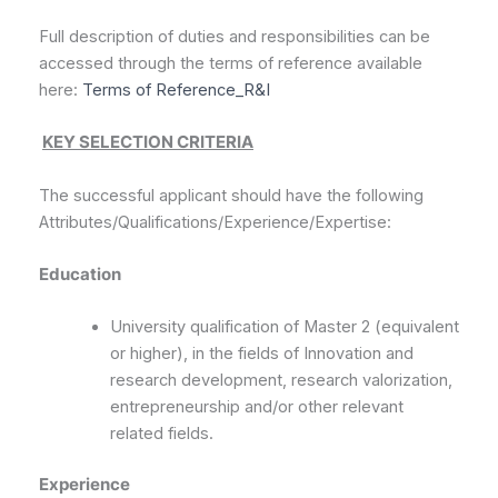
Full description of duties and responsibilities can be
accessed through the terms of reference available
here:
Terms of Reference_R&I
KEY SELECTION CRITERIA
The successful applicant should have the following
Attributes/Qualifications/Experience/Expertise:
Education
University qualification of Master 2 (equivalent
or higher), in the fields of Innovation and
research development, research valorization,
entrepreneurship and/or other relevant
related fields.
E
xperience