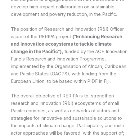
develop high-impact collaboration on sustainable
development and poverty reduction, in the Pacific.
The position of Research and Innovation (R&I) Officer
is part of the RERIPA project
(“Enhancing Research
and Innovation ecosystems to tackle climate
change in the Pacific”),
funded by the ACP Innovation
Fund’s Research and Innovation Programme,
implemented by the Organisation of African, Caribbean
and Pacific States (OACPS), with funding from the
European Union, to be based within PIDF in Fiji.
The overall objective of RERIPA is to; strengthen
research and innovation (R&I) ecosystems of small
Pacific countries, as well as networks of actors and
strategies for innovative and sustainable solutions to
the impacts of climate change. Participatory and multi-
actor approaches will be favored, with the support of;