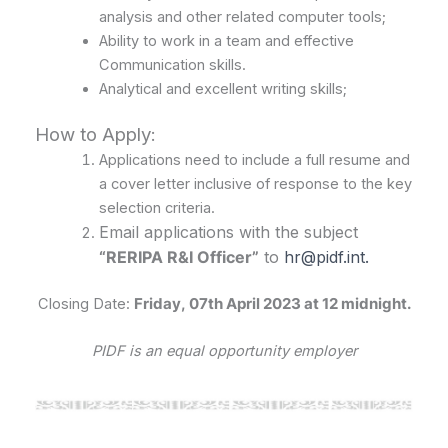
analysis and other related computer tools;
Ability to work in a team and effective
Communication skills.
Analytical and excellent writing skills;
How to Apply:
Applications need to include a full resume and
a cover letter inclusive of response to the key
selection criteria.
Email applications with the subject
“RERIPA R&I Officer”
to
hr@pidf.int.
Closing Date:
Friday, 07th April 2023 at 12 midnight.
PIDF is an equal opportunity employer