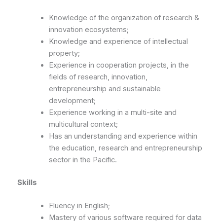
Knowledge of the organization of research &
innovation ecosystems;
Knowledge and experience of intellectual
property;
Experience in cooperation projects, in the
fields of research, innovation,
entrepreneurship and sustainable
development;
Experience working in a multi-site and
multicultural context;
Has an understanding and experience within
the education, research and entrepreneurship
sector in the Pacific.
Skills
Fluency in English;
Mastery of various software required for data