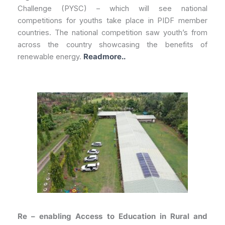
Challenge (PYSC) – which will see national
competitions for youths take place in PIDF member
countries. The national competition saw youth’s from
across the country showcasing the benefits of
renewable energy.
Readmore..
Re – enabling Access to Education in Rural and