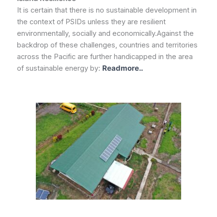
It is certain that there is no sustainable development in
the context of PSIDs unless they are resilient
environmentally, socially and economically.Against the
backdrop of these challenges, countries and territories
across the Pacific are further handicapped in the area
of sustainable energy by:
Readmore..