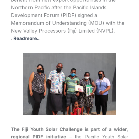
Northern Pacific after the Pacific Islands
Development Forum (PIDF) signed a
Memorandum of Understanding (MOU) with the
New Valley Processors (Fiji) Limited (NVPL).
.
Readmore..
The Fiji Youth Solar Challenge is part of a wider,
regional PIDF initiative
– the Pacific Youth Solar