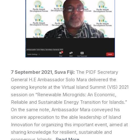
7 September 2021, Suva Fiji:
The PIDF Secretary
General H.E Ambassador Solo Mara delivered the
opening keynote at the Virtual Island Summit (VIS) 2021
session on “Renewable Microgrids: An Economic,
Reliable and Sustainable Energy Transition for Islands.”
On the same note, Ambassador Mara conveyed his
sincere appreciation to the able leadership of Island
Innovation for organizing this important event, aimed at
sharing knowledge for resilient, sustainable and
prosperous Islands…
Read More