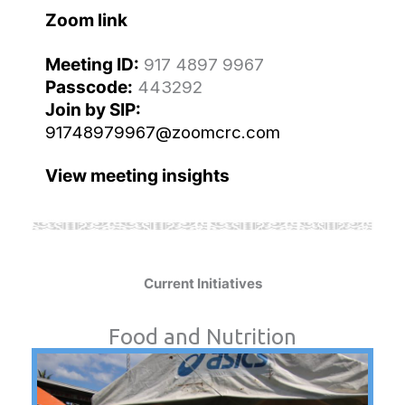
Zoom link
Meeting ID:
917 4897 9967
Passcode:
443292
Join by SIP:
91748979967@zoomcrc.com
View meeting insights
Current Initiatives
Food and Nutrition