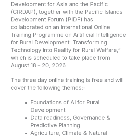
Development for Asia and the Pacific
(CIRDAP), together with the Pacific Islands
Development Forum (PIDF) has
collaborated on an International Online
Training Programme on Artificial Intelligence
for Rural Development: Transforming
Technology into Reality for Rural Welfare,”
which is scheduled to take place from
August 18 – 20, 2026.
The three day online training is free and will
cover the following themes:-
Foundations of AI for Rural
Development
Data readiness, Governance &
Predictive Planning
Agriculture, Climate & Natural