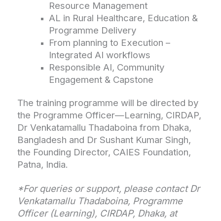
Resource Management
AL in Rural Healthcare, Education &
Programme Delivery
From planning to Execution –
Integrated AI workflows
Responsible AI, Community
Engagement & Capstone
The training programme will be directed by
the Programme Officer—Learning, CIRDAP,
Dr Venkatamallu Thadaboina from Dhaka,
Bangladesh and Dr Sushant Kumar Singh,
the Founding Director, CAIES Foundation,
Patna, India.
*For queries or support, please contact Dr
Venkatamallu Thadaboina, Programme
Officer (Learning), CIRDAP, Dhaka, at