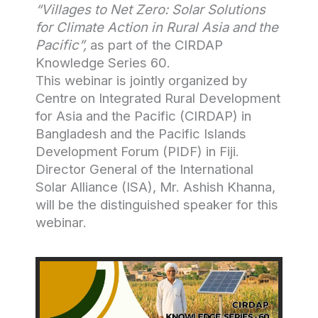
“Villages to Net Zero: Solar Solutions
for Climate Action in Rural Asia and the
Pacific”,
as part of the CIRDAP
Knowledge Series 60.
This webinar is jointly organized by
Centre on Integrated Rural Development
for Asia and the Pacific (CIRDAP) in
Bangladesh and the Pacific Islands
Development Forum (PIDF) in Fiji.
Director General of the International
Solar Alliance (ISA), Mr. Ashish Khanna,
will be the distinguished speaker for this
webinar.