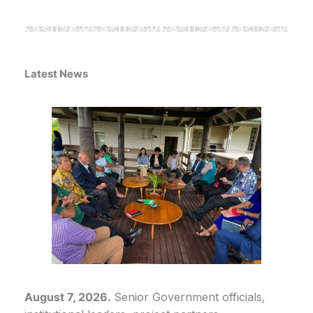
Latest News
August 7, 2026.
Senior Government officials,