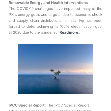
Renewable Energy and Health Interventions
The COVID-19 challenges have impacted many of the
PICs energy goals and targets, due to economic shock
and supply chain distributions. In fact, Fiji has been
forced to defer achieving its 100% electrification goal
till 2026 due to the pandemic.
Readmore..
IPCC Special Report:
The IPCC Special Report