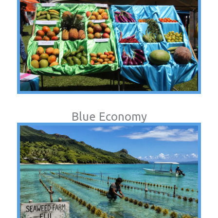
Blue Economy