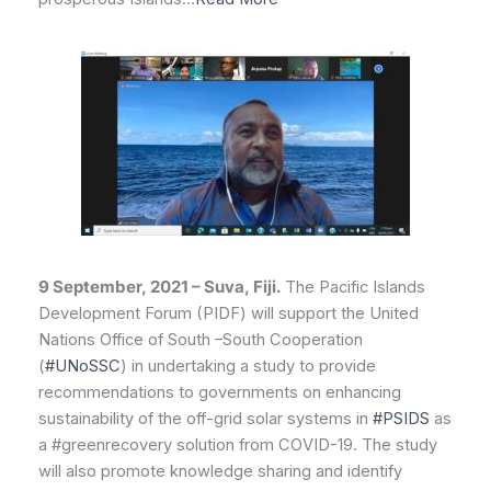
9 September, 2021 – Suva, Fiji.
The Pacific Islands
Development Forum (PIDF) will support the United
Nations Office of South –South Cooperation
(
#UNoSSC
) in undertaking a study to provide
recommendations to governments on enhancing
sustainability of the off-grid solar systems in
#PSIDS
as
a #greenrecovery solution from COVID-19. The study
will also promote knowledge sharing and identify