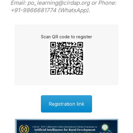
Email: po_learning@cirdap.org or Phone:
+91-9866681774 (WhatsApp).
Scan QR code to register
Registration link