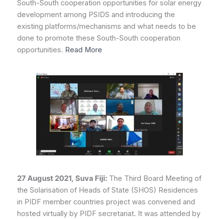
South-South cooperation opportunities for solar energy
development among PSIDS and introducing the
existing platforms/mechanisms and what needs to be
done to promote these South-South cooperation
opportunities.
Read More
27 August 2021, Suva Fiji:
The Third Board Meeting of
the Solarisation of Heads of State (SHOS) Residences
in PIDF member countries project was convened and
hosted virtually by PIDF secretariat. It was attended by