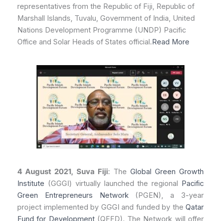
representatives from the Republic of Fiji, Republic of
Marshall Islands, Tuvalu, Government of India, United
Nations Development Programme (UNDP) Pacific
Office and Solar Heads of States official.
Read More
4 August 2021, Suva Fiji
: The
Global Green Growth
Institute
(GGGI) virtually launched the regional
Pacific
Green Entrepreneurs Network
(PGEN), a 3-year
project implemented by GGGI and funded by the
Qatar
Fund for Development
(QFFD). The Network will offer