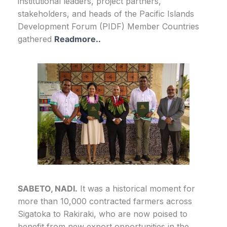
institutional leaders, project partners,
stakeholders, and heads of the Pacific Islands
Development Forum (PIDF) Member Countries
gathered
Readmore..
SABETO, NADI.
It was a historical moment for
more than 10,000 contracted farmers across
Sigatoka to Rakiraki, who are now poised to
benefit from new export opportunities in the