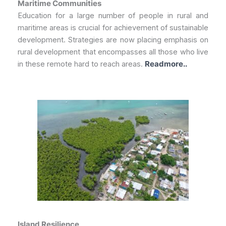
Maritime Communities
Education for a large number of people in rural and
maritime areas is crucial for achievement of sustainable
development. Strategies are now placing emphasis on
rural development that encompasses all those who live
in these remote hard to reach areas.
Readmore..
Island Resilience