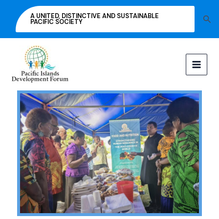
Skip
A UNITED, DISTINCTIVE AND SUSTAINABLE
Sea
to
PACIFIC SOCIETY
content