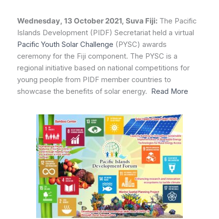
Wednesday, 13 October 2021, Suva Fiji:
The Pacific
Islands Development (PIDF) Secretariat held a virtual
Pacific Youth Solar Challenge
(PYSC) awards
ceremony for the Fiji component. The PYSC is a
regional initiative based on national competitions for
young people from PIDF member countries to
showcase the benefits of solar energy.
Read More