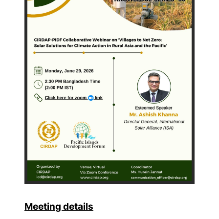
Meeting details