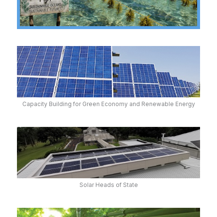
Capacity Building for Green Economy and Renewable Energy
Solar Heads of State