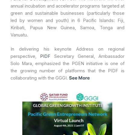
annual incubation and accelerator programs targeted at
green and sustainable businesses (particularly those
led by women and youth) in 6 Pacific Islands: Fiji,
Kiribati, Papua New Guinea, Samoa, Tonga and
Vanuatu.
In delivering his keynote Address on regional
perspective,
PIDF
Secretary General, Ambassador
Solo Mara, emphasized the PGEN initiative is one of
the growing number of platforms that the PIDF is
collaborating with the GGGI.
See More