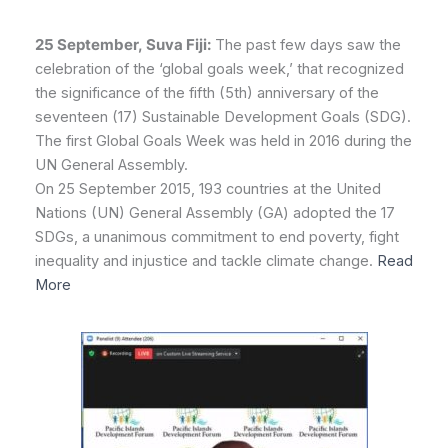
25 September, Suva Fiji:
The past few days saw the
celebration of the ‘global goals week,’ that recognized
the significance of the fifth (5th) anniversary of the
seventeen (17) Sustainable Development Goals (SDG).
The first Global Goals Week was held in 2016 during the
UN General Assembly.
On 25 September 2015, 193 countries at the United
Nations (UN) General Assembly (GA) adopted the 17
SDGs, a unanimous commitment to end poverty, fight
inequality and injustice and tackle climate change.
Read
More