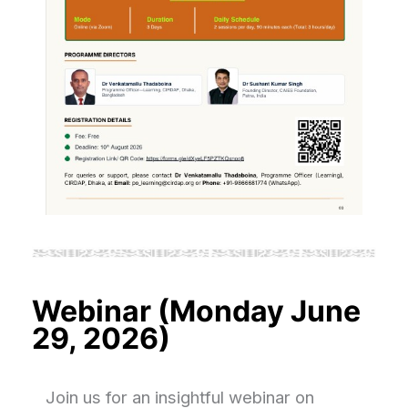
Webinar (Monday June
29, 2026)
Join us for an insightful webinar on