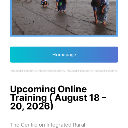
Homepage
Upcoming Online
Training ( August 18 –
20, 2026)
The Centre on Integrated Rural