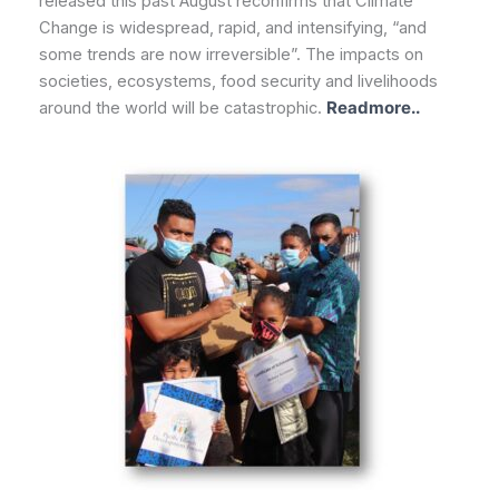
released this past August reconfirms that Climate
Change is widespread, rapid, and intensifying, “and
some trends are now irreversible”. The impacts on
societies, ecosystems, food security and livelihoods
around the world will be catastrophic.
Readmore..