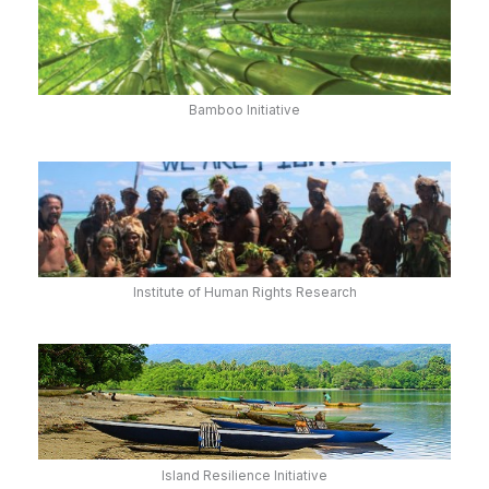
Bamboo Initiative
Institute of Human Rights Research
Island Resilience Initiative