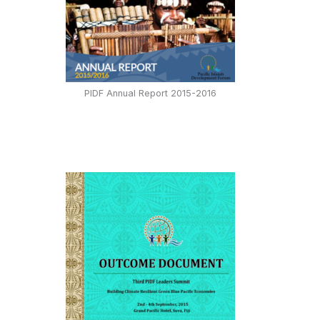
PIDF Annual Report 2015-2016