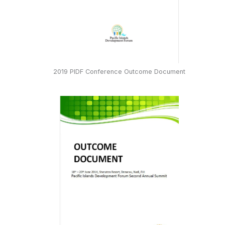
2019 PIDF Conference Outcome Document