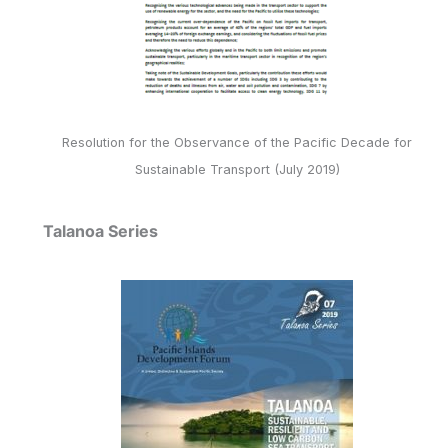
Resolution for the Observance of the Pacific Decade for
Sustainable Transport (July 2019)
Talanoa Series