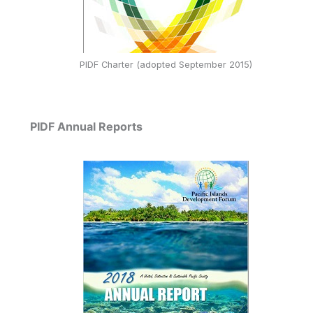
PIDF Charter (adopted September 2015)
PIDF Annual Reports