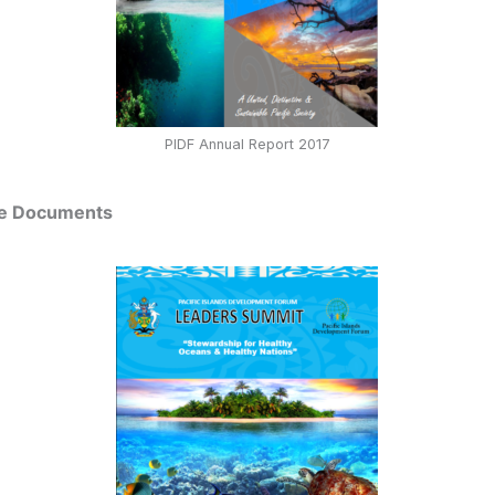
PIDF Annual Report 2017
me Documents