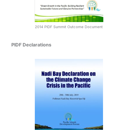
2014 PIDF Summit Outcome Document
PIDF Declarations