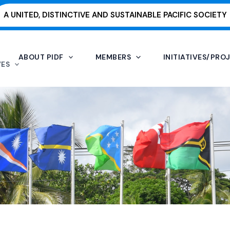
A UNITED, DISTINCTIVE AND SUSTAINABLE PACIFIC SOCIETY
ABOUT PIDF
MEMBERS
INITIATIVES/PRO
VES