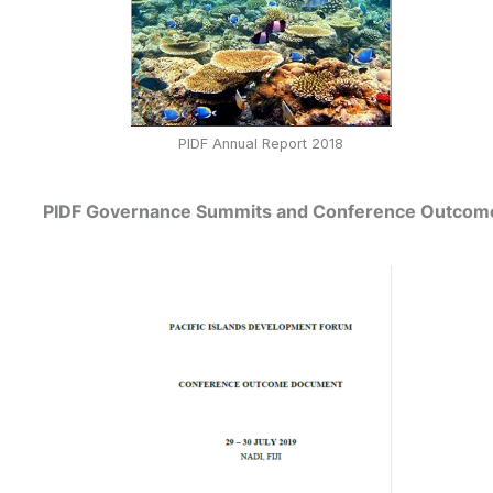
PIDF Annual Report 2018
PIDF Governance Summits and Conference Outco