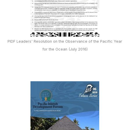
PIDF Leaders' Resolution on the Observance of the Pacific Year
for the Ocean (July 2016)