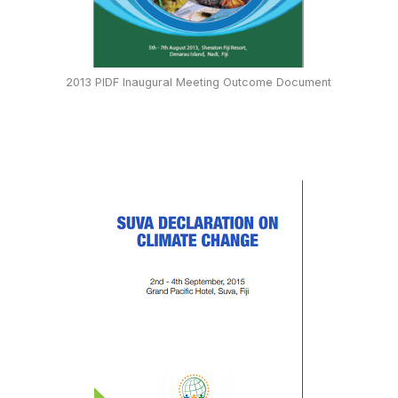
2013 PIDF Inaugural Meeting Outcome Document