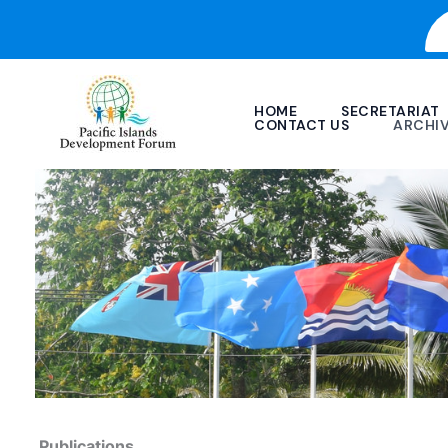
Skip
to
content
HOME
SECRETARIAT
CONTACT US
ARCHI
Publications