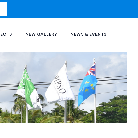
JECTS
NEW GALLERY
NEWS & EVENTS