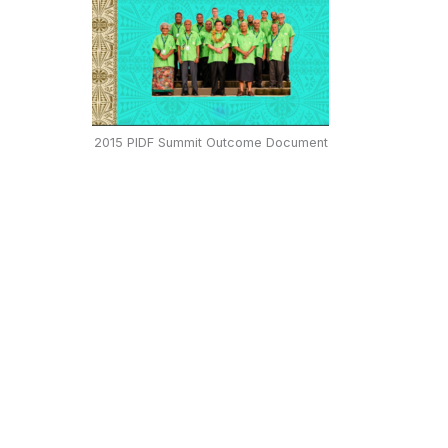
2015 PIDF Summit Outcome Document