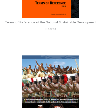
Terms of Reference of the National Sustainable Development
Boards