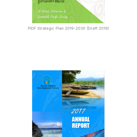
PIDF Strategic Plan 2019-2030 (Draft 2019)