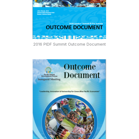
2016 PIDF Summit Outcome Document