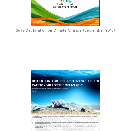
Suva Declaration on Climate Change (September 2015)