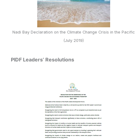
Nadi Bay Declaration on the Climate Change Crisis in the Pacific
(July 2019)
PIDF Leaders’ Resolutions