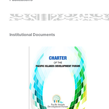
Institutional Documents