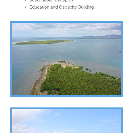
Sustainable Transport
Education and Capacity Building