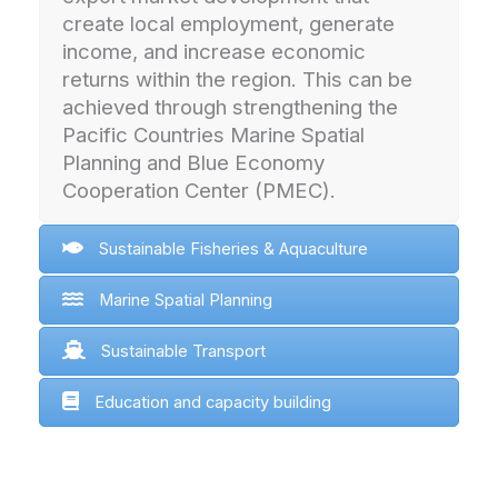
create local employment, generate
income, and increase economic
returns within the region. This can be
achieved through strengthening the
Pacific Countries Marine Spatial
Planning and Blue Economy
Cooperation Center (PMEC).
Sustainable Fisheries & Aquaculture
Marine Spatial Planning
Sustainable Transport
Education and capacity building