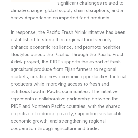
significant challenges related to
climate change, global supply chain disruptions, and a
heavy dependence on imported food products.
In response, the Pacific Fresh Airlink initiative has been
established to strengthen regional food security,
enhance economic resilience, and promote healthier
lifestyles across the Pacific. Through the Pacific Fresh
Airlink project, the PIDF supports the export of fresh
agricultural produce from Fijian farmers to regional
markets, creating new economic opportunities for local
producers while improving access to fresh and
nutritious food in Pacific communities. The initiative
represents a collaborative partnership between the
PIDF and Northern Pacific countries, with the shared
objective of reducing poverty, supporting sustainable
economic growth, and strengthening regional
cooperation through agriculture and trade.