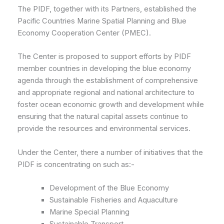
The PIDF, together with its Partners, established the
Pacific Countries Marine Spatial Planning and Blue
Economy Cooperation Center (PMEC).
The Center is proposed to support efforts by PIDF
member countries in developing the blue economy
agenda through the establishment of comprehensive
and appropriate regional and national architecture to
foster ocean economic growth and development while
ensuring that the natural capital assets continue to
provide the resources and environmental services.
Under the Center, there a number of initiatives that the
PIDF is concentrating on such as:-
Development of the Blue Economy
Sustainable Fisheries and Aquaculture
Marine Special Planning