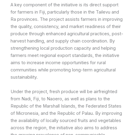
A key component of the initiative is its direct support
for farmers in Fiji, particularly those in the Tailevu and
Ra provinces. The project assists farmers in improving
the quality, consistency, and market readiness of their
produce through enhanced agricultural practices, post-
harvest handling, and supply chain coordination. By
strengthening local production capacity and helping
farmers meet regional export standards, the initiative
aims to increase income opportunities for rural
communities while promoting long-term agricultural
sustainability.
Under the project, fresh produce will be airfreighted
from Nadi, Fiji, to Naoero, as well as plans to the
Republic of the Marshall Islands, the Federated States
of Micronesia, and the Republic of Palau. By improving
the availability of locally sourced fruits and vegetables
across the region, the initiative also aims to address
the growing prevalence of non-communicable