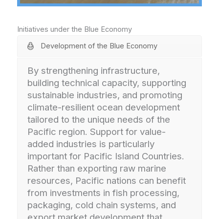
Initiatives under the Blue Economy
Development of the Blue Economy
By strengthening infrastructure,
building technical capacity, supporting
sustainable industries, and promoting
climate-resilient ocean development
tailored to the unique needs of the
Pacific region. Support for value-
added industries is particularly
important for Pacific Island Countries.
Rather than exporting raw marine
resources, Pacific nations can benefit
from investments in fish processing,
packaging, cold chain systems, and
export market development that