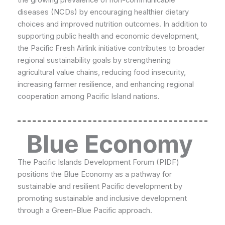
diseases (NCDs) by encouraging healthier dietary
choices and improved nutrition outcomes. In addition to
supporting public health and economic development,
the Pacific Fresh Airlink initiative contributes to broader
regional sustainability goals by strengthening
agricultural value chains, reducing food insecurity,
increasing farmer resilience, and enhancing regional
cooperation among Pacific Island nations.
Blue Economy
The Pacific Islands Development Forum (PIDF)
positions the Blue Economy as a pathway for
sustainable and resilient Pacific development by
promoting sustainable and inclusive development
through a Green-Blue Pacific approach.