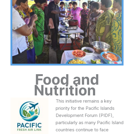
Food and
Nutrition
This initiative remains a key
priority for the Pacific Islands
Development Forum (PIDF),
particularly as many Pacific Island
countries continue to face