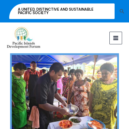
Skip
A UNITED, DISTINCTIVE AND SUSTAINABLE
Sea
to
PACIFIC SOCIETY
content