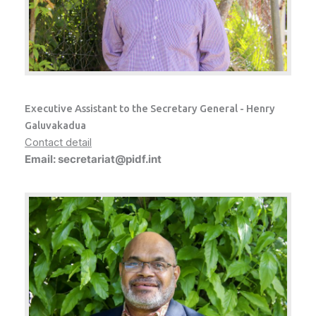
Executive Assistant to the Secretary General - Henry
Galuvakadua
Contact detail
Email: secretariat@pidf.int