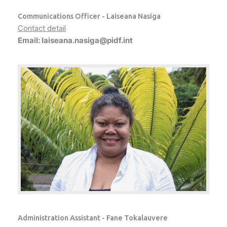
Communications Officer - Laiseana Nasiga
Contact detail
Email: laiseana.nasiga@pidf.int
Administration Assistant - Fane Tokalauvere