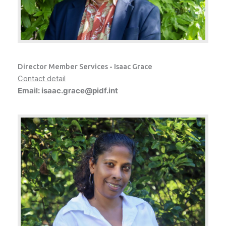
Director Member Services - Isaac Grace
Contact detail
Email: isaac.grace@pidf.int