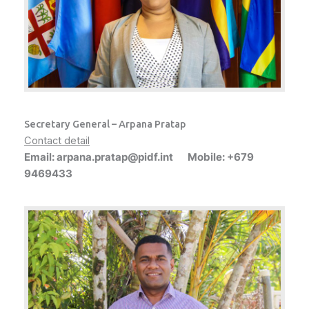
Secretary General – Arpana Pratap
Contact detail
Email: arpana.pratap@pidf.int Mobile: +679
9469433