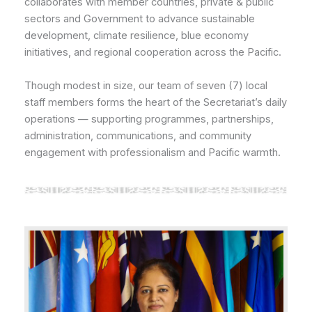
collaborates with member countries, private & public
sectors and Government to advance sustainable
development, climate resilience, blue economy
initiatives, and regional cooperation across the Pacific.
Though modest in size, our team of seven (7) local
staff members forms the heart of the Secretariat’s daily
operations — supporting programmes, partnerships,
administration, communications, and community
engagement with professionalism and Pacific warmth.