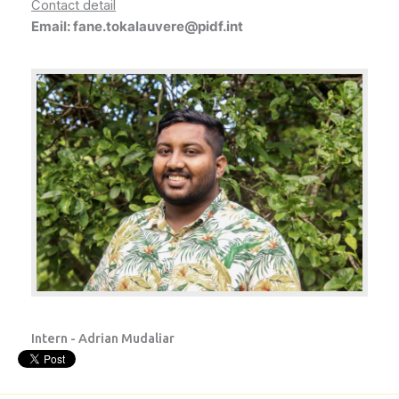
Contact detail
Email: fane.tokalauvere@pidf.int
Intern - Adrian Mudaliar