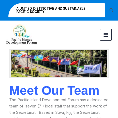
Skip
A UNITED, DISTINCTIVE AND SUSTAINABLE
Sea
to
PACIFIC SOCIETY
content
Meet Our Team
The Pacific Island Development Forum has a dedicated
team of seven (7 ) local staff that support the work of
the Secretariat. Based in Suva, Fiji, the Secretariat