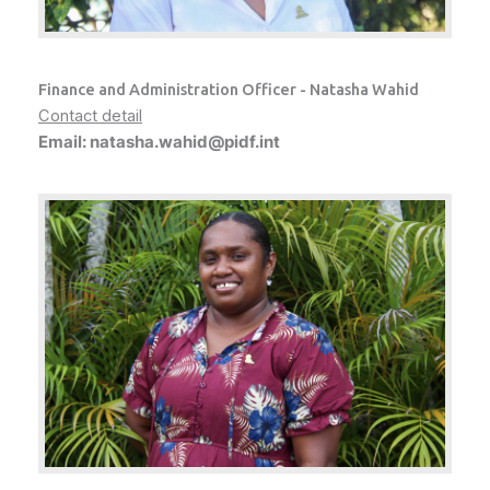
Finance and Administration Officer - Natasha Wahid
Contact detail
Email: natasha.wahid@pidf.int