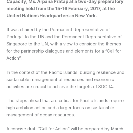
Capacity, Ms. Arpana Pratap at a two-day preparatory
meeting held from the 15-16 February, 2017, at the
United Nations Headquarters in New York.
It was chaired by the Permanent Representative of
Portugal to the UN and the Permanent Representative of
Singapore to the UN, with a view to consider the themes
for the partnership dialogues and elements for a “Call for
Action”.
In the context of the Pacific Islands, building resilience and
sustainable management of resources and economic
activities are crucial to achieve the targets of SDG 14.
The steps ahead that are critical for Pacific Islands require
high ambition action and a larger focus on sustainable
management of ocean resources.
A concise draft “Call for Action” will be prepared by March