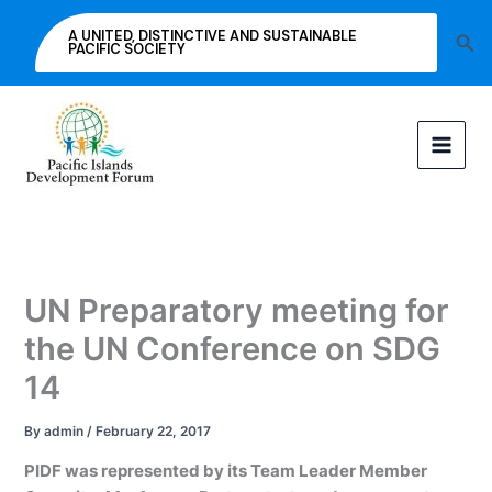
Skip
A UNITED, DISTINCTIVE AND SUSTAINABLE
Sea
to
PACIFIC SOCIETY
content
UN Preparatory meeting for
the UN Conference on SDG
14
By
admin
/
February 22, 2017
PIDF was represented by its Team Leader Member