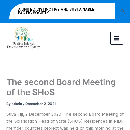
Skip
A UNITED, DISTINCTIVE AND SUSTAINABLE
Sea
to
PACIFIC SOCIETY
content
The second Board Meeting
of the SHoS
By
admin
/
December 2, 2021
Suva Fiji, 2 December 2020: The second Board Meeting of
the Solarisation Head of State (SHOS) Residences in PIDF
member countries project was held on this morning at the