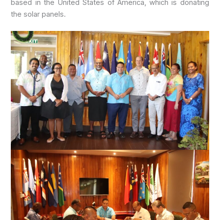
based in the United States of America, which is donating
the solar panels.