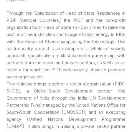
Through the ‘Solarization of Head of State Residences in
PIDF Member Countries,’ the PIDF and the non-profit
organization Solar Head of State (SHOS) aimed to raise the
profile of the installation and usage of solar energy in PICs
with the Heads of State championing the technology. This
multi-country project is an example of a whole-of-society
approach, specifically a multi stakeholder partnership, with
partners from the public and private sectors, as well as civil
society for which the PIDF continuously strive to promote
as an organization.
This initiative brings together a regional organization (PIDF,
SHOS), a Global-South Development partner (the
Government of India through the India-UN Development
Partnership Fund managed by the United Nations Office for
South-South Cooperation [UNOSSC]), and an executing
agency (United Nations Development Programme
[UNDP]). It also brings in Solaria, a private sector partner