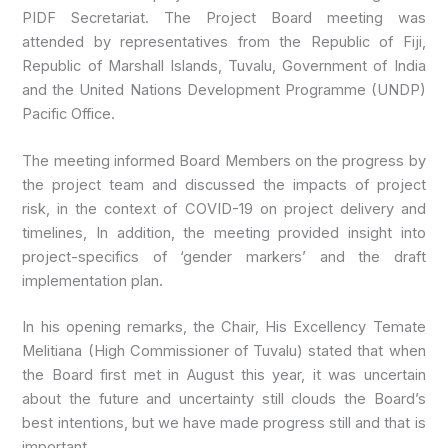
PIDF Secretariat. The Project Board meeting was
attended by representatives from the Republic of Fiji,
Republic of Marshall Islands, Tuvalu, Government of India
and the United Nations Development Programme (UNDP)
Pacific Office.
The meeting informed Board Members on the progress by
the project team and discussed the impacts of project
risk, in the context of COVID-19 on project delivery and
timelines, In addition, the meeting provided insight into
project-specifics of ‘gender markers’ and the draft
implementation plan.
In his opening remarks, the Chair, His Excellency Temate
Melitiana (High Commissioner of Tuvalu) stated that when
the Board first met in August this year, it was uncertain
about the future and uncertainty still clouds the Board’s
best intentions, but we have made progress still and that is
important.