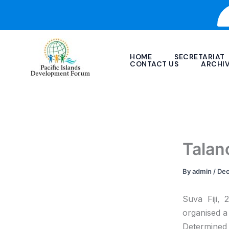
Skip
to
content
HOME
SECRETARIAT
CONTACT US
ARCHI
Talan
By
admin
/
Dec
Suva Fiji,
organised a 
Determined