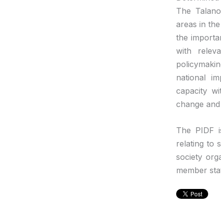
The Talano
areas in th
the importa
with relev
policymakin
national i
capacity wi
change and 
The PIDF i
relating to
society org
member sta