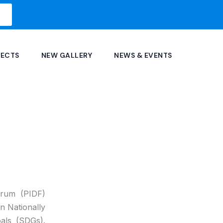
JECTS
NEW GALLERY
NEWS & EVENTS
orum (PIDF)
on Nationally
als (SDGs).