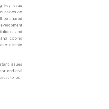
g key issue
scussions on
ll be shared
development
tiations and
 and coping
ween climate
tant issues
or and civil
erest to our