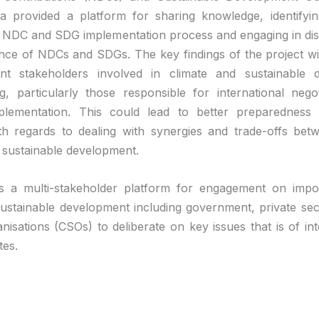
a provided a platform for sharing knowledge, identifyin
e NDC and SDG implementation process and engaging in di
nce of NDCs and SDGs. The key findings of the project wi
ant stakeholders involved in climate and sustainable 
g, particularly those responsible for international nego
mplementation. This could lead to better preparedness
th regards to dealing with synergies and trade-offs bet
sustainable development.
s a multi-stakeholder platform for engagement on impor
 sustainable development including government, private sect
anisations (CSOs) to deliberate on key issues that is of int
tes.