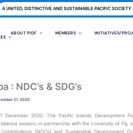
A UNITED, DISTINCTIVE AND SUSTAINABLE PACIFIC SOCIETY
ABOUT PIDF
MEMBERS
INITIATIVES/PRO
VES
oa : NDC’s & SDG’s
ember 21, 2020
 21 December 2020: The Pacific Islands Development F
talanoa session, in partnership with the University of Fiji, 
 Contributions (NDCs) and Sustainable Development Go