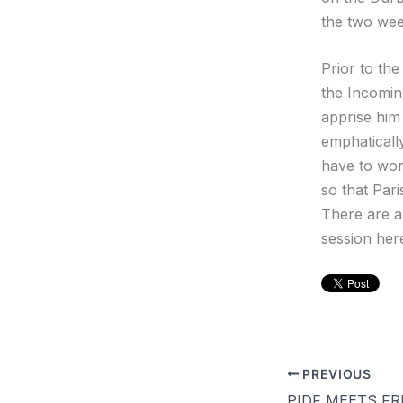
the two wee
Prior to th
the Incomin
apprise him
emphatically
have to wor
so that Par
There are a
session her
PREVIOUS