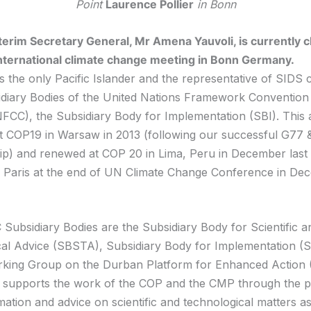
Point
Laurence Pollier
in Bonn
terim Secretary General, Mr Amena Yauvoli, is currently c
nternational climate change meeting in Bonn Germany.
s the only Pacific Islander and the representative of SIDS 
idiary Bodies of the United Nations Framework Convention
CC), the Subsidiary Body for Implementation (SBI). This
 COP19 in Warsaw in 2013 (following our successful G77 
p) and renewed at COP 20 in Lima, Peru in December last
in Paris at the end of UN Climate Change Conference in De
ubsidiary Bodies are the Subsidiary Body for Scientific a
al Advice (SBSTA), Subsidiary Body for Implementation (S
king Group on the Durban Platform for Enhanced Action 
upports the work of the COP and the CMP through the pr
mation and advice on scientific and technological matters as