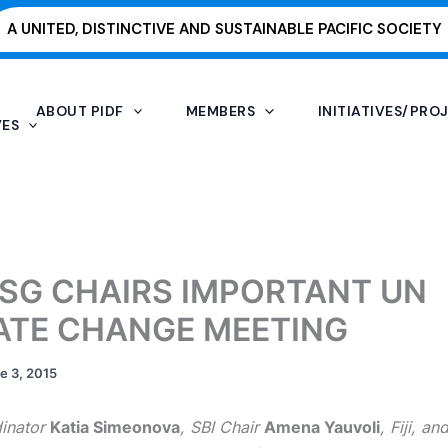
A UNITED, DISTINCTIVE AND SUSTAINABLE PACIFIC SOCIETY
ABOUT PIDF
MEMBERS
INITIATIVES/PRO
VES
 ISG CHAIRS IMPORTANT UN
ATE CHANGE MEETING
e 3, 2015
inator
Katia Simeonova
, SBI Chair
Amena Yauvoli
, Fiji, a