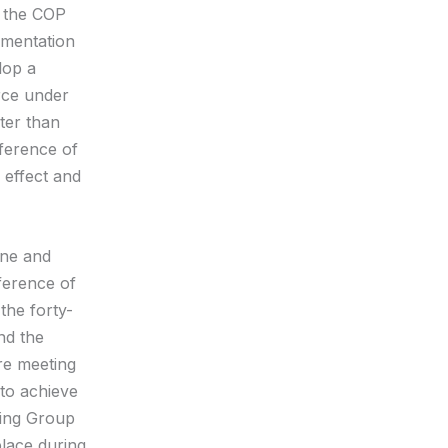
f the COP
ementation
lop a
rce under
ater than
nference of
 effect and
une and
ference of
the forty-
nd the
re meeting
 to achieve
ing Group
lace during