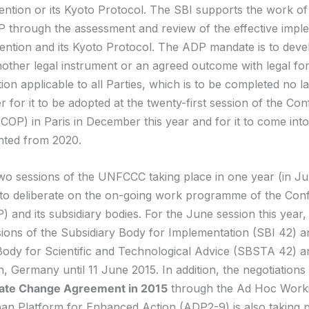
ention or its Kyoto Protocol. The SBI supports the work o
 through the assessment and review of the effective impl
ention and its Kyoto Protocol. The ADP mandate is to deve
nother legal instrument or an agreed outcome with legal fo
on applicable to all Parties, which is to be completed no l
r for it to be adopted at the twenty-first session of the Co
(COP) in Paris in December this year and for it to come into
nted from 2020.
wo sessions of the UNFCCC taking place in one year (in J
o deliberate on the on-going work programme of the Con
) and its subsidiary bodies. For the June session this year, 
ions of the Subsidiary Body for Implementation (SBI 42) a
Body for Scientific and Technological Advice (SBSTA 42) a
, Germany until 11 June 2015. In addition, the negotiations
ate Change Agreement in 2015
through the Ad Hoc Work
an Platform for Enhanced Action (ADP2-9) is also taking p