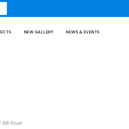
JECTS
NEW GALLERY
NEWS & EVENTS
nd SBI Focal