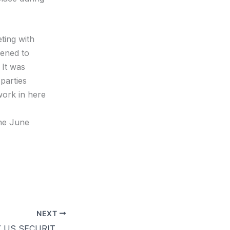
ting with
vened to
 It was
 parties
work in here
the June
NEXT
PIDF MEETS KEY US SECURITY TRAINING INSTITUTE OFFICIAL