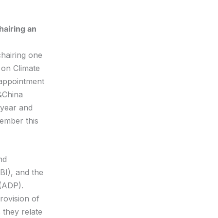
hairing an
chairing one
 on Climate
 appointment
&China
 year and
cember this
nd
BI), and the
(ADP).
ovision of
 they relate