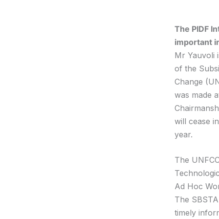
The PIDF In
important i
Mr Yauvoli i
of the Subs
Change (UNF
was made at
Chairmanshi
will cease 
year.
The UNFCC S
Technologic
Ad Hoc Wor
The SBSTA s
timely infor