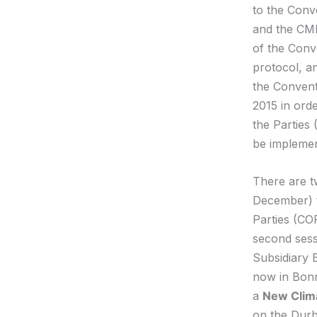
to the Conv
and the CMP
of the Conv
protocol, a
the Conventi
2015 in orde
the Parties 
be impleme
There are t
December) t
Parties (COP
second sess
Subsidiary 
now in Bonn
a
New Clim
on the Durb