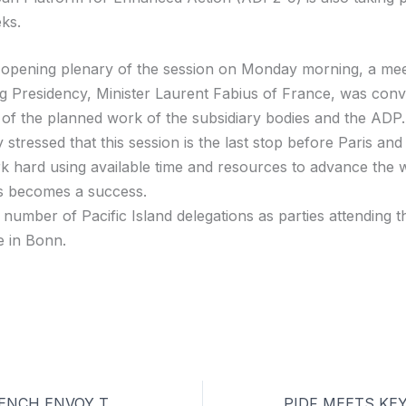
ks.
e opening plenary of the session on Monday morning, a mee
g Presidency, Minister Laurent Fabius of France, was con
 of the planned work of the subsidiary bodies and the ADP.
 stressed that this session is the last stop before Paris and
k hard using available time and resources to advance the 
is becomes a success.
 number of Pacific Island delegations as parties attending 
e in Bonn.
PIDF MEETS FRENCH ENVOY TO THE PACIFIC