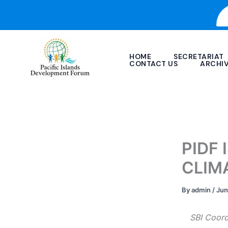
Skip
to
content
HOME
SECRETARIAT
CONTACT US
ARCHI
PIDF
CLIM
By
admin
/
Jun
SBI Coord