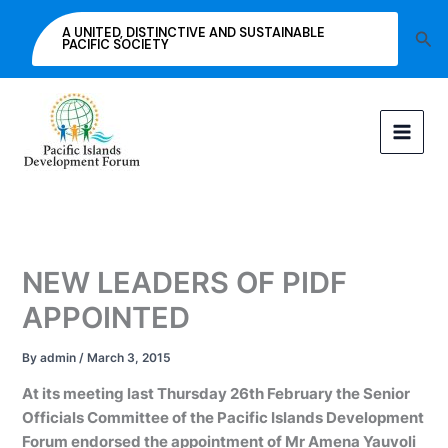
Skip
A UNITED, DISTINCTIVE AND SUSTAINABLE
Sea
to
PACIFIC SOCIETY
content
NEW LEADERS OF PIDF
APPOINTED
By
admin
/
March 3, 2015
At its meeting last Thursday 26th February the Senior
Officials Committee of the Pacific Islands Development
Forum endorsed the appointment of Mr Amena Yauvoli