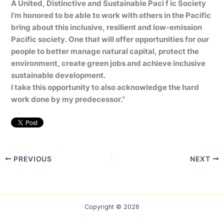
A United, Distinctive and Sustainable Paci f ic Society
I’m honored to be able to work with others in the Pacific
bring about this inclusive, resilient and low-emission
Pacific society. One that will offer opportunities for our
people to better manage natural capital, protect the
environment, create green jobs and achieve inclusive
sustainable development.
I take this opportunity to also acknowledge the hard
work done by my predecessor.”
PREVIOUS
NEXT
Copyright © 2026