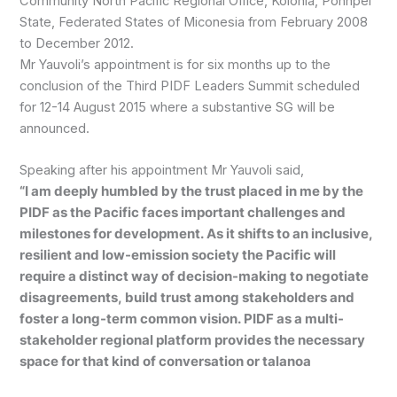
Community North Pacific Regional Office, Kolonia, Pohnpei
State, Federated States of Miconesia from February 2008
to December 2012.
Mr Yauvoli’s appointment is for six months up to the
conclusion of the Third PIDF Leaders Summit scheduled
for 12-14 August 2015 where a substantive SG will be
announced.
Speaking after his appointment Mr Yauvoli said,
“I am deeply humbled by the trust placed in me by the
PIDF as the Pacific faces important challenges and
milestones for development. As it shifts to an inclusive,
resilient and low-emission society the Pacific will
require a distinct way of decision-making to negotiate
disagreements, build trust among stakeholders and
foster a long-term common vision. PIDF as a multi-
stakeholder regional platform provides the necessary
space for that kind of conversation or talanoa