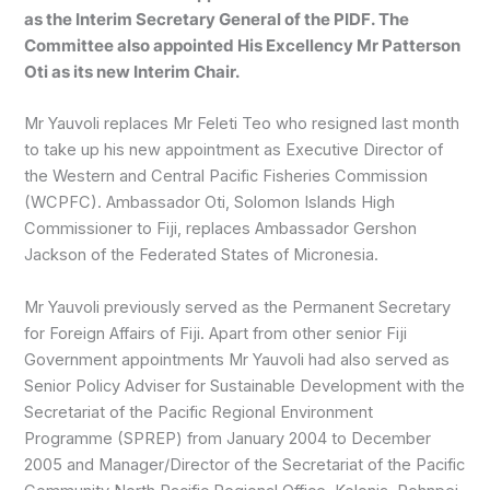
as the Interim Secretary General of the PIDF. The
Committee also appointed His Excellency Mr Patterson
Oti as its new Interim Chair.
Mr Yauvoli replaces Mr Feleti Teo who resigned last month
to take up his new appointment as Executive Director of
the Western and Central Pacific Fisheries Commission
(WCPFC). Ambassador Oti, Solomon Islands High
Commissioner to Fiji, replaces Ambassador Gershon
Jackson of the Federated States of Micronesia.
Mr Yauvoli previously served as the Permanent Secretary
for Foreign Affairs of Fiji. Apart from other senior Fiji
Government appointments Mr Yauvoli had also served as
Senior Policy Adviser for Sustainable Development with the
Secretariat of the Pacific Regional Environment
Programme (SPREP) from January 2004 to December
2005 and Manager/Director of the Secretariat of the Pacific