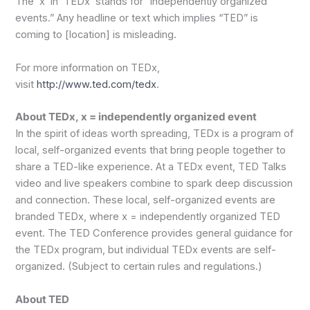
The ‘x’ in ‘TEDx’ stands for “independently organized
events.” Any headline or text which implies “TED” is
coming to [location] is misleading.
For more information on TEDx,
visit
http://www.ted.com/tedx
.
About TEDx, x = independently organized event
In the spirit of ideas worth spreading, TEDx is a program of
local, self-organized events that bring people together to
share a TED-like experience. At a TEDx event, TED Talks
video and live speakers combine to spark deep discussion
and connection. These local, self-organized events are
branded TEDx, where x = independently organized TED
event. The TED Conference provides general guidance for
the TEDx program, but individual TEDx events are self-
organized. (Subject to certain rules and regulations.)
About TED