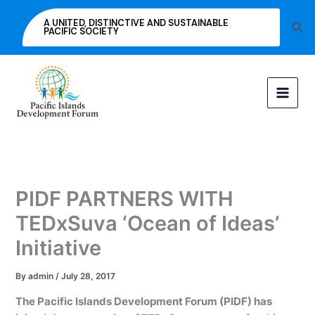
Skip
A UNITED, DISTINCTIVE AND SUSTAINABLE
Sea
to
PACIFIC SOCIETY
content
PIDF PARTNERS WITH
TEDxSuva ‘Ocean of Ideas’
Initiative
By
admin
/
July 28, 2017
The Pacific Islands Development Forum (PIDF) has