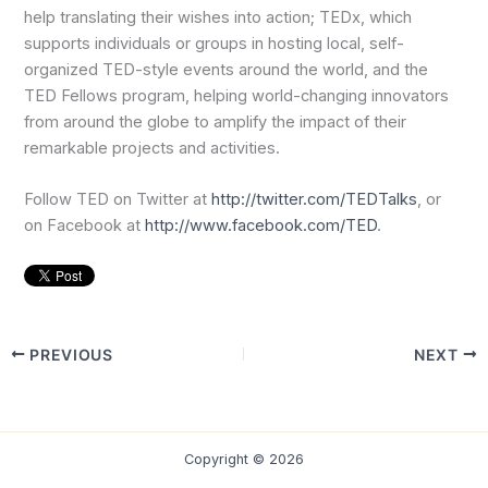
help translating their wishes into action; TEDx, which
supports individuals or groups in hosting local, self-
organized TED-style events around the world, and the
TED Fellows program, helping world-changing innovators
from around the globe to amplify the impact of their
remarkable projects and activities.
Follow TED on Twitter at
http://twitter.com/TEDTalks
, or
on Facebook at
http://www.facebook.com/TED
.
PREVIOUS
NEXT
Copyright © 2026