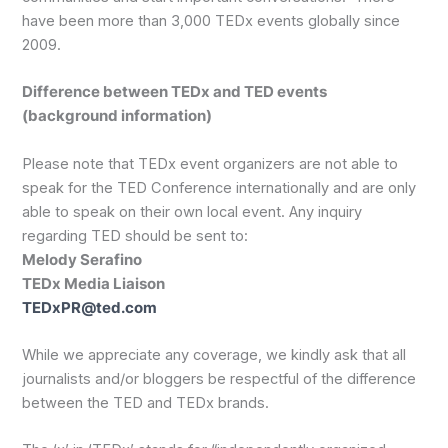
have been more than 3,000 TEDx events globally since
2009.
Difference between TEDx and TED events
(background information)
Please note that TEDx event organizers are not able to
speak for the TED Conference internationally and are only
able to speak on their own local event. Any inquiry
regarding TED should be sent to:
Melody Serafino
TEDx Media Liaison
TEDxPR@ted.com
While we appreciate any coverage, we kindly ask that all
journalists and/or bloggers be respectful of the difference
between the TED and TEDx brands.