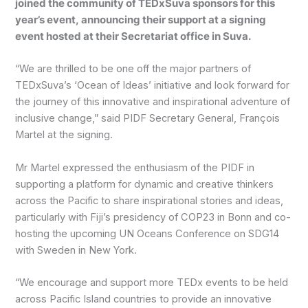
joined the community of TEDxSuva sponsors for this
year’s event, announcing their support at a signing
event hosted at their Secretariat office in Suva.
“We are thrilled to be one off the major partners of
TEDxSuva’s ‘Ocean of Ideas’ initiative and look forward for
the journey of this innovative and inspirational adventure of
inclusive change,” said PIDF Secretary General, François
Martel at the signing.
Mr Martel expressed the enthusiasm of the PIDF in
supporting a platform for dynamic and creative thinkers
across the Pacific to share inspirational stories and ideas,
particularly with Fiji’s presidency of COP23 in Bonn and co-
hosting the upcoming UN Oceans Conference on SDG14
with Sweden in New York.
“We encourage and support more TEDx events to be held
across Pacific Island countries to provide an innovative