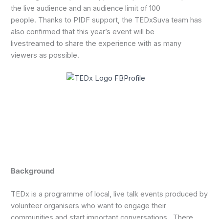
the live audience and an audience limit of 100
people. Thanks to PIDF support, the TEDxSuva team has
also confirmed that this year’s event will be
livestreamed to share the experience with as many
viewers as possible.
Background
TEDx is a programme of local, live talk events produced by
volunteer organisers who want to engage their
communities and start important conversations. There