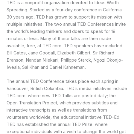
TED is a nonprofit organization devoted to Ideas Worth
Spreading. Started as a four-day conference in California
30 years ago, TED has grown to support its mission with
multiple initiatives. The two annual TED Conferences invite
the world’s leading thinkers and doers to speak for 18
minutes or less. Many of these talks are then made
available, free, at TED.com. TED speakers have included
Bill Gates, Jane Goodall, Elizabeth Gilbert, Sir Richard
Branson, Nandan Nilekani, Philippe Starck, Ngozi Okonjo-
Iweala, Sal Khan and Daniel Kahneman.
The annual TED Conference takes place each spring in
Vancouver, British Columbia. TED’s media initiatives include
TED.com, where new TED Talks are posted daily; the
Open Translation Project, which provides subtitles and
interactive transcripts as well as translations from
volunteers worldwide; the educational initiative TED-Ed.
TED has established the annual TED Prize, where
exceptional individuals with a wish to change the world get