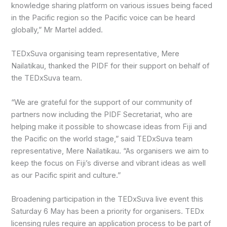
knowledge sharing platform on various issues being faced
in the Pacific region so the Pacific voice can be heard
globally,” Mr Martel added.
TEDxSuva organising team representative, Mere
Nailatikau, thanked the PIDF for their support on behalf of
the TEDxSuva team.
“We are grateful for the support of our community of
partners now including the PIDF Secretariat, who are
helping make it possible to showcase ideas from Fiji and
the Pacific on the world stage,” said TEDxSuva team
representative, Mere Nailatikau. “As organisers we aim to
keep the focus on Fiji’s diverse and vibrant ideas as well
as our Pacific spirit and culture.”
Broadening participation in the TEDxSuva live event this
Saturday 6 May has been a priority for organisers. TEDx
licensing rules require an application process to be part of