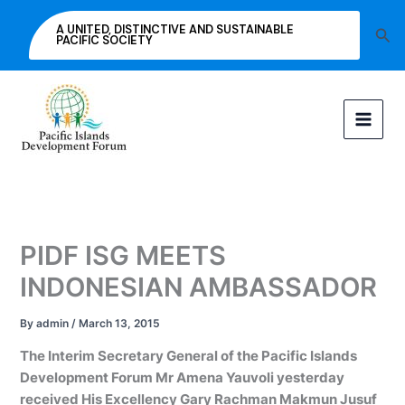
Skip
A UNITED, DISTINCTIVE AND SUSTAINABLE
Sea
to
PACIFIC SOCIETY
content
PIDF ISG MEETS
INDONESIAN AMBASSADOR
By
admin
/
March 13, 2015
The Interim Secretary General of the Pacific Islands
Development Forum Mr Amena Yauvoli yesterday
received His Excellency Gary Rachman Makmun Jusuf