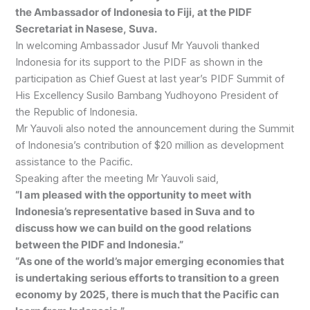
the Ambassador of Indonesia to Fiji, at the PIDF
Secretariat in Nasese, Suva.
In welcoming Ambassador Jusuf Mr Yauvoli thanked
Indonesia for its support to the PIDF as shown in the
participation as Chief Guest at last year’s PIDF Summit of
His Excellency Susilo Bambang Yudhoyono President of
the Republic of Indonesia.
Mr Yauvoli also noted the announcement during the Summit
of Indonesia’s contribution of $20 million as development
assistance to the Pacific.
Speaking after the meeting Mr Yauvoli said,
“I am pleased with the opportunity to meet with
Indonesia’s representative based in Suva and to
discuss how we can build on the good relations
between the PIDF and Indonesia.”
“As one of the world’s major emerging economies that
is undertaking serious efforts to transition to a green
economy by 2025, there is much that the Pacific can