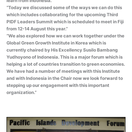
learn from Indonesia.”
“Today we discussed some of the ways we can do this
which includes collaborating for the upcoming Third
PIDF Leaders Summit which is scheduled to meet in Fiji
from 12-14 August this year.”
“We also explored how we can work together under the
Global Green Growth Institute in Korea which is
currently chaired by His Excellency Susilo Bambang
Yudhoyono of Indonesia. This is a major forum which is
helping a lot of countries transition to green economies.
We have had a number of meetings with this Institute
and with Indonesia in the Chair now we look forward to
stepping up our engagement with this important
organization.”