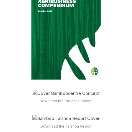
Download the Project Concept
Download the Talanoa Report