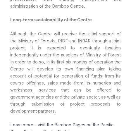
administration of the Bamboo Centre.
Long-term sustainability of the Centre
Although the Centre will receive the initial support of
the Ministry of Forests, PIDF and INBAR through a joint
project, it is expected to eventually function
independently under the auspices of Ministry of Forest
In order to do so, in its first six months of operation the
Centre will develop its own financing plan taking
account of potential for generation of funds from its
course offerings, sales made from its nurseries and
workshops, services that can be offered to
government agencies and the private sector, as well as
through submission of project proposals to
development partners.
Learn more – visit the Bamboo Pages on the Pacific