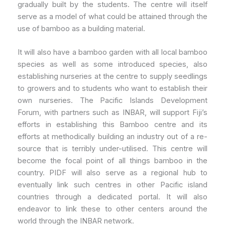
gradually built by the students. The centre will itself
serve as a model of what could be attained through the
use of bamboo as a building material.
It will also have a bamboo garden with all local bamboo
species as well as some introduced species, also
establishing nurseries at the centre to supply seedlings
to growers and to students who want to establish their
own nurseries. The Pacific Islands Development
Forum, with partners such as INBAR, will support Fiji’s
efforts in establishing this Bamboo centre and its
efforts at methodically building an industry out of a re-
source that is terribly under-utilised. This centre will
become the focal point of all things bamboo in the
country. PIDF will also serve as a regional hub to
eventually link such centres in other Pacific island
countries through a dedicated portal. It will also
endeavor to link these to other centers around the
world through the INBAR network.