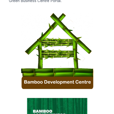
Green Business Centre Portal.