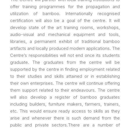
offer training programmes for the propagation and
utilization of bamboo. Internationally recognised
certification will also be a goal of the centre. It will
develop state of the art training rooms, workshops,
audio-visual and mechanical equipment and tools,
libraries, a permanent exhibit of traditional bamboo
artifacts and locally produced modern applications. The
Centre’s responsibilities will not end once its students
graduate. The graduates from the centre will be
supported by the centre in finding employment related
to their studies and skills attained or in establishing
their own enterprises. The centre will continue offering
them support related to their endeavours. The centre
will also develop a register of bamboo graduates
including builders, furniture makers, farmers, trainers,
etc. This would ensure ready access to skills as they
arise and whenever there is such demand from the
public and private sectors.There are a number of