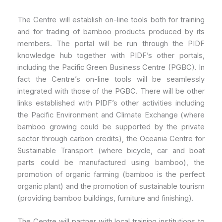
The Centre will establish on-line tools both for training
and for trading of bamboo products produced by its
members. The portal will be run through the PIDF
knowledge hub together with PIDF’s other portals,
including the Pacific Green Business Centre (PGBC). In
fact the Centre’s on-line tools will be seamlessly
integrated with those of the PGBC. There will be other
links established with PIDF’s other activities including
the Pacific Environment and Climate Exchange (where
bamboo growing could be supported by the private
sector through carbon credits), the Oceania Centre for
Sustainable Transport (where bicycle, car and boat
parts could be manufactured using bamboo), the
promotion of organic farming (bamboo is the perfect
organic plant) and the promotion of sustainable tourism
(providing bamboo buildings, furniture and finishing).
The Centre will partner with local training institutions to