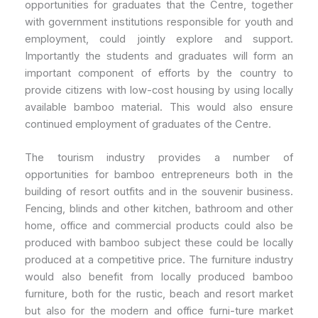
opportunities for graduates that the Centre, together
with government institutions responsible for youth and
employment, could jointly explore and support.
Importantly the students and graduates will form an
important component of efforts by the country to
provide citizens with low-cost housing by using locally
available bamboo material. This would also ensure
continued employment of graduates of the Centre.
The tourism industry provides a number of
opportunities for bamboo entrepreneurs both in the
building of resort outfits and in the souvenir business.
Fencing, blinds and other kitchen, bathroom and other
home, office and commercial products could also be
produced with bamboo subject these could be locally
produced at a competitive price. The furniture industry
would also benefit from locally produced bamboo
furniture, both for the rustic, beach and resort market
but also for the modern and office furni-ture market