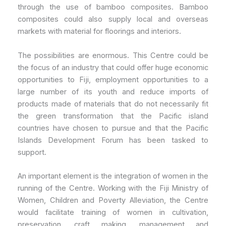
through the use of bamboo composites. Bamboo
composites could also supply local and overseas
markets with material for floorings and interiors.
The possibilities are enormous. This Centre could be
the focus of an industry that could offer huge economic
opportunities to Fiji, employment opportunities to a
large number of its youth and reduce imports of
products made of materials that do not necessarily fit
the green transformation that the Pacific island
countries have chosen to pursue and that the Pacific
Islands Development Forum has been tasked to
support.
An important element is the integration of women in the
running of the Centre. Working with the Fiji Ministry of
Women, Children and Poverty Alleviation, the Centre
would facilitate training of women in cultivation,
preservation, craft making, management and