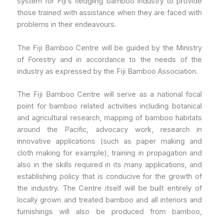
system for Fiji’s fledgling bamboo industry to provide
those trained with assistance when they are faced with
problems in their endeavours.
The Fiji Bamboo Centre will be guided by the Ministry
of Forestry and in accordance to the needs of the
industry as expressed by the Fiji Bamboo Association.
The Fiji Bamboo Centre will serve as a national focal
point for bamboo related activities including botanical
and agricultural research, mapping of bamboo habitats
around the Pacific, advocacy work, research in
innovative applications (such as paper making and
cloth making for example), training in propagation and
also in the skills required in its many applications, and
establishing policy that is conducive for the growth of
the industry. The Centre itself will be built entirely of
locally grown and treated bamboo and all interiors and
furnishings will also be produced from bamboo,