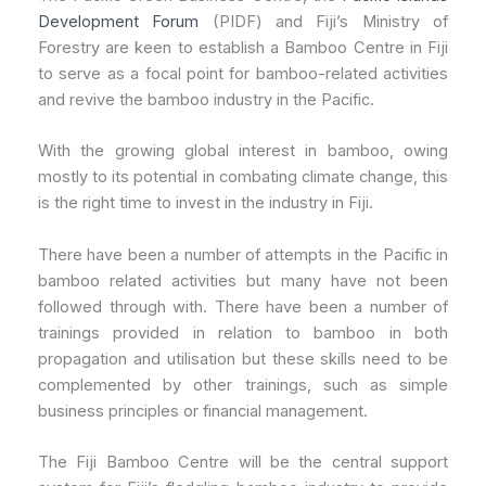
Development Forum
(PIDF) and Fiji’s Ministry of
Forestry are keen to establish a Bamboo Centre in Fiji
to serve as a focal point for bamboo-related activities
and revive the bamboo industry in the Pacific.
With the growing global interest in bamboo, owing
mostly to its potential in combating climate change, this
is the right time to invest in the industry in Fiji.
There have been a number of attempts in the Pacific in
bamboo related activities but many have not been
followed through with. There have been a number of
trainings provided in relation to bamboo in both
propagation and utilisation but these skills need to be
complemented by other trainings, such as simple
business principles or financial management.
The Fiji Bamboo Centre will be the central support