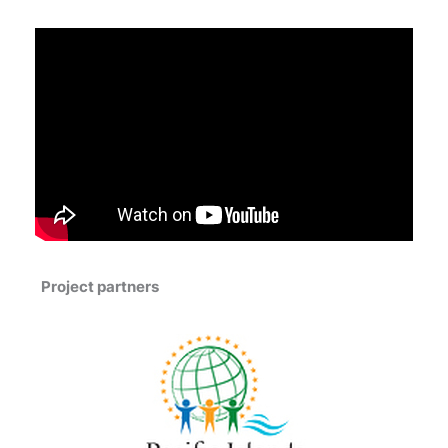
Project partners