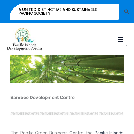
Skip
A UNITED, DISTINCTIVE AND SUSTAINABLE
Sea
to
PACIFIC SOCIETY
content
Bamboo Development Centre
The Pacific Green Business Centre, the
Pacific Islands