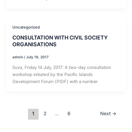
Uncategorized
CONSULTATION WITH CIVIL SOCIETY
ORGANISATIONS
admin
/
July 19, 2017
Suva, Friday 14 July, 2017: A two-day consultation
workshop initiated by the Pacific Islands
Development Forum (PIDF) with a number
1
2
…
6
Next
→