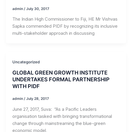
admin
/
July 30, 2017
The Indian High Commissioner to Fiji, HE Mr Vishvas
Sapka commended PIDF by recognizing its inclusive
multi-stakeholder approach in discussing
Uncategorized
GLOBAL GREEN GROWTH INSTITUTE
UNDERTAKES FORMAL PARTNERSHIP
WITH PIDF
admin
/
July 28, 2017
June 27, 2017, Suva: “As a Pacific Leaders
organisation tasked with bringing transformational
change through mainstreaming the blue-green
economic model,