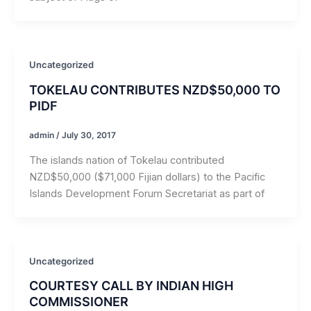
Uncategorized
TOKELAU CONTRIBUTES NZD$50,000 TO
PIDF
admin
/
July 30, 2017
The islands nation of Tokelau contributed
NZD$50,000 ($71,000 Fijian dollars) to the Pacific
Islands Development Forum Secretariat as part of
Uncategorized
COURTESY CALL BY INDIAN HIGH
COMMISSIONER