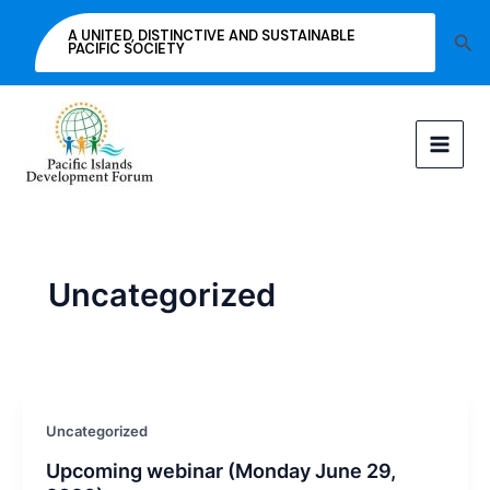
Skip
A UNITED, DISTINCTIVE AND SUSTAINABLE
Sea
to
PACIFIC SOCIETY
content
Uncategorized
Uncategorized
Upcoming webinar (Monday June 29,