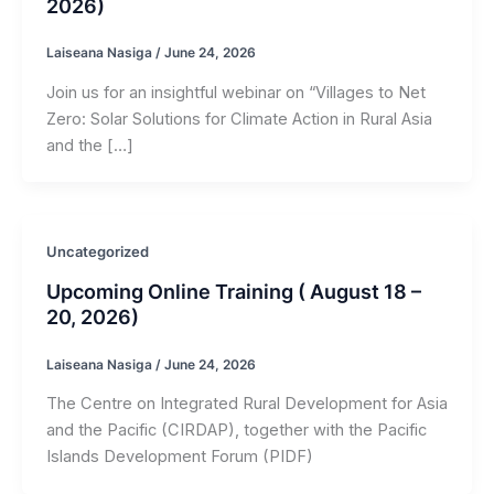
2026)
Laiseana Nasiga
/
June 24, 2026
Join us for an insightful webinar on “Villages to Net
Zero: Solar Solutions for Climate Action in Rural Asia
and the […]
Uncategorized
Upcoming Online Training ( August 18 –
20, 2026)
Laiseana Nasiga
/
June 24, 2026
The Centre on Integrated Rural Development for Asia
and the Pacific (CIRDAP), together with the Pacific
Islands Development Forum (PIDF)