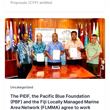
Proposals (CFP) entitled
Uncategorized
The PIDF, the Pacific Blue Foundation
(PBF) and the Fiji Locally Managed Marine
Area Network (FLMMA) agree to work