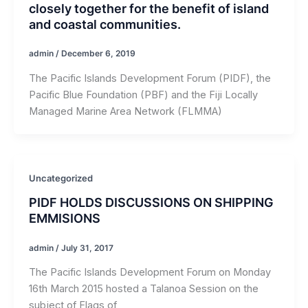
closely together for the benefit of island
and coastal communities.
admin
/
December 6, 2019
The Pacific Islands Development Forum (PIDF), the
Pacific Blue Foundation (PBF) and the Fiji Locally
Managed Marine Area Network (FLMMA)
Uncategorized
PIDF HOLDS DISCUSSIONS ON SHIPPING
EMMISIONS
admin
/
July 31, 2017
The Pacific Islands Development Forum on Monday
16th March 2015 hosted a Talanoa Session on the
subject of Flags of