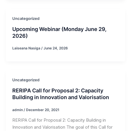
Uncategorized
Upcoming Webinar (Monday June 29,
2026)
Laiseana Nasiga
/
June 24, 2026
Uncategorized
RERIPA Call for Proposal 2: Capacity
Building in Innovation and Valorisation
admin
/
December 20, 2021
RERIPA Call for Proposal 2: Capacity Building in
Innovation and Valorisation The goal of this Call for