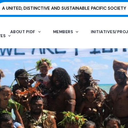
A UNITED, DISTINCTIVE AND SUSTAINABLE PACIFIC SOCIETY
ABOUT PIDF
MEMBERS
INITIATIVES/PRO
VES