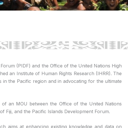
t Forum (PIDF) and the Office of the United Nations High
ed an Institute of Human Rights Research (IHRR). The
s in the Pacific region and in advocating for the ultimate
ng of an MOU between the Office of the United Nations
f Fiji, and the Pacific Islands Development Forum.
 which aims at enhancing existing knowledge and data on