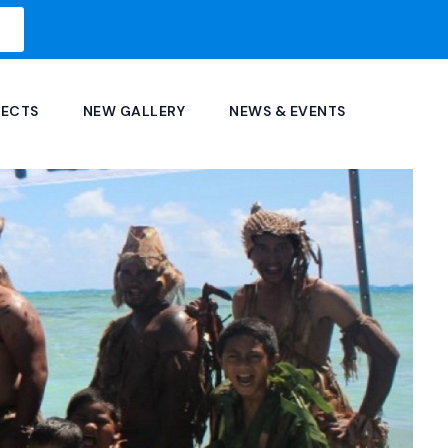
JECTS
NEW GALLERY
NEWS & EVENTS