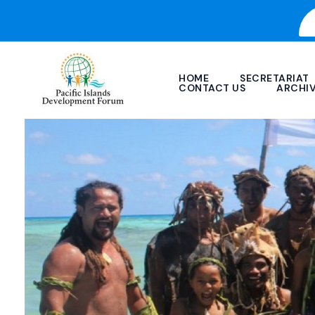
Skip
to
content
HOME
SECRETARIAT
CONTACT US
ARCHI