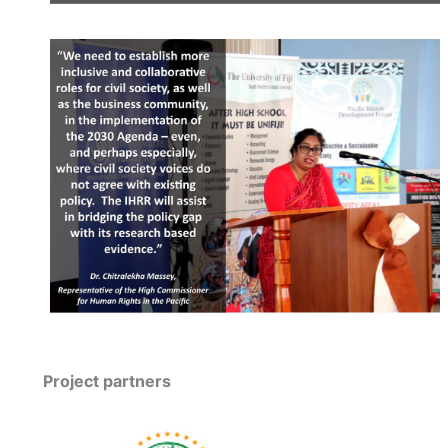
Project partners