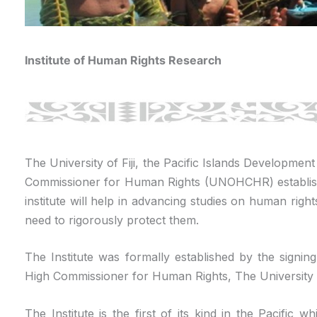
Institute of Human Rights Research
The University of Fiji, the Pacific Islands Developmen
Commissioner for Human Rights (UNOHCHR) establish
institute will help in advancing studies on human right
need to rigorously protect them.
The Institute was formally established by the signi
High Commissioner for Human Rights, The University o
The Institute is the first of its kind in the Pacific