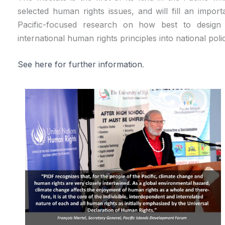
selected human rights issues, and will fill an impo
Pacific-focused research on how best to design t
international human rights principles into national polic
See here for further information
.