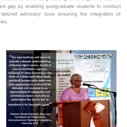
rtant gap by enabling postgraduate students to conduct
ailored advocacy tools ensuring the integration of
ies.