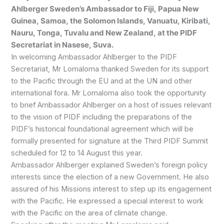
Ahlberger Sweden’s Ambassador to Fiji, Papua New
Guinea, Samoa, the Solomon Islands, Vanuatu, Kiribati,
Nauru, Tonga, Tuvalu and New Zealand, at the PIDF
Secretariat in Nasese, Suva.
In welcoming Ambassador Ahlberger to the PIDF
Secretariat, Mr Lomaloma thanked Sweden for its support
to the Pacific through the EU and at the UN and other
international fora. Mr Lomaloma also took the opportunity
to brief Ambassador Ahlberger on a host of issues relevant
to the vision of PIDF including the preparations of the
PIDF’s historical foundational agreement which will be
formally presented for signature at the Third PIDF Summit
scheduled for 12 to 14 August this year.
Ambassador Ahlberger explained Sweden’s foreign policy
interests since the election of a new Government. He also
assured of his Missions interest to step up its engagement
with the Pacific. He expressed a special interest to work
with the Pacific on the area of climate change.