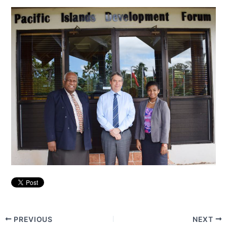
PREVIOUS
NEXT