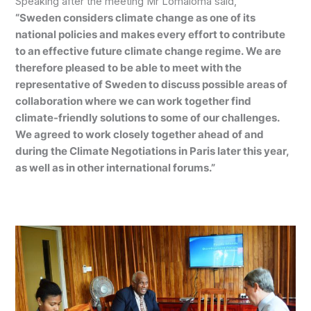
Speaking after the meeting Mr Lomaloma said,
“Sweden considers climate change as one of its
national policies and makes every effort to contribute
to an effective future climate change regime. We are
therefore pleased to be able to meet with the
representative of Sweden to discuss possible areas of
collaboration where we can work together find
climate-friendly solutions to some of our challenges.
We agreed to work closely together ahead of and
during the Climate Negotiations in Paris later this year,
as well as in other international forums.”