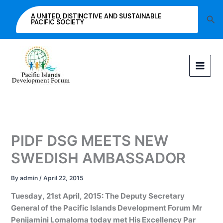
Skip
A UNITED, DISTINCTIVE AND SUSTAINABLE
Sea
to
PACIFIC SOCIETY
content
PIDF DSG MEETS NEW
SWEDISH AMBASSADOR
By
admin
/
April 22, 2015
Tuesday, 21st April, 2015: The Deputy Secretary
General of the Pacific Islands Development Forum Mr
Penijamini Lomaloma today met His Excellency Par