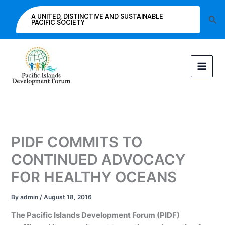
Skip
A UNITED, DISTINCTIVE AND SUSTAINABLE
Sea
to
PACIFIC SOCIETY
content
PIDF COMMITS TO
CONTINUED ADVOCACY
FOR HEALTHY OCEANS
By
admin
/
August 18, 2016
The Pacific Islands Development Forum (PIDF)