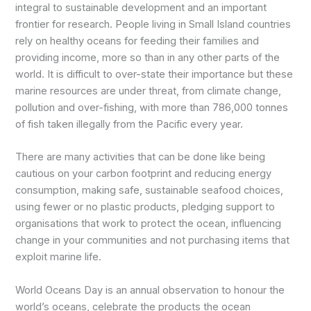
integral to sustainable development and an important
frontier for research. People living in Small Island countries
rely on healthy oceans for feeding their families and
providing income, more so than in any other parts of the
world. It is difficult to over-state their importance but these
marine resources are under threat, from climate change,
pollution and over-fishing, with more than 786,000 tonnes
of fish taken illegally from the Pacific every year.
There are many activities that can be done like being
cautious on your carbon footprint and reducing energy
consumption, making safe, sustainable seafood choices,
using fewer or no plastic products, pledging support to
organisations that work to protect the ocean, influencing
change in your communities and not purchasing items that
exploit marine life.
World Oceans Day is an annual observation to honour the
world’s oceans, celebrate the products the ocean