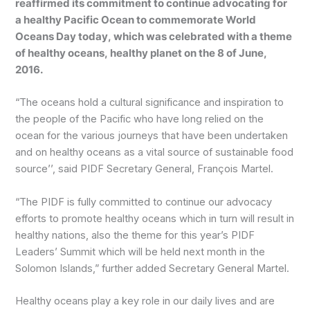
reaffirmed its commitment to continue advocating for
a healthy Pacific Ocean to commemorate World
Oceans Day today, which was celebrated with a theme
of healthy oceans, healthy planet on the 8 of June,
2016.
“The oceans hold a cultural significance and inspiration to
the people of the Pacific who have long relied on the
ocean for the various journeys that have been undertaken
and on healthy oceans as a vital source of sustainable food
source’’, said PIDF Secretary General, François Martel.
“The PIDF is fully committed to continue our advocacy
efforts to promote healthy oceans which in turn will result in
healthy nations, also the theme for this year’s PIDF
Leaders’ Summit which will be held next month in the
Solomon Islands,” further added Secretary General Martel.
Healthy oceans play a key role in our daily lives and are