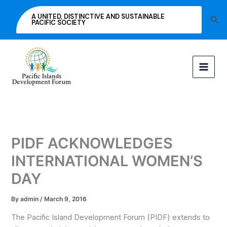
Skip
A UNITED, DISTINCTIVE AND SUSTAINABLE
Sea
to
PACIFIC SOCIETY
content
PIDF ACKNOWLEDGES
INTERNATIONAL WOMEN’S
DAY
By
admin
/
March 9, 2016
The Pacific Island Development Forum (PIDF) extends to