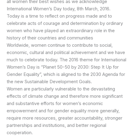
all women their best wishes as we acknowledge
International Women’s Day today, 8th March, 2016.
Today is a time to reflect on progress made and to
celebrate acts of courage and determination by ordinary
women who have played an extraordinary role in the
history of their countries and communities
Worldwide, women continue to contribute to social,
economic, cultural and political achievement and we have
much to celebrate today. The 2016 theme for International
Women’s Day is “Planet 50-50 by 2030: Step It Up for
Gender Equality”, which is aligned to the 2030 Agenda for
the new Sustainable Development Goals.
Women are particularly vulnerable to the devastating
effects of climate change and therefore more significant
and substantive efforts for women’s economic
empowerment and for gender equality more generally,
require more resources, greater accountability, stronger
partnerships and institutions, and better regional
cooperation.