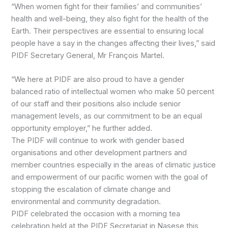
“When women fight for their families’ and communities’
health and well-being, they also fight for the health of the
Earth. Their perspectives are essential to ensuring local
people have a say in the changes affecting their lives,” said
PIDF Secretary General, Mr François Martel.
“We here at PIDF are also proud to have a gender
balanced ratio of intellectual women who make 50 percent
of our staff and their positions also include senior
management levels, as our commitment to be an equal
opportunity employer,” he further added.
The PIDF will continue to work with gender based
organisations and other development partners and
member countries especially in the areas of climatic justice
and empowerment of our pacific women with the goal of
stopping the escalation of climate change and
environmental and community degradation.
PIDF celebrated the occasion with a morning tea
celebration held at the PIDF Secretariat in Nasese this