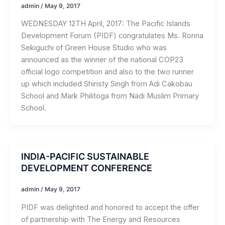
admin
/
May 9, 2017
WEDNESDAY 12TH April, 2017: The Pacific Islands
Development Forum (PIDF) congratulates Ms. Ronna
Sekiguchi of Green House Studio who was
announced as the winner of the national COP23
official logo competition and also to the two runner
up which included Shiristy Singh from Adi Cakobau
School and Mark Philitoga from Nadi Muslim Primary
School.
INDIA-PACIFIC SUSTAINABLE
DEVELOPMENT CONFERENCE
admin
/
May 9, 2017
PIDF was delighted and honored to accept the offer
of partnership with The Energy and Resources