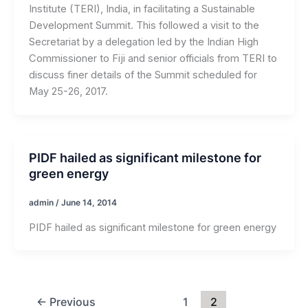
Institute (TERI), India, in facilitating a Sustainable
Development Summit. This followed a visit to the
Secretariat by a delegation led by the Indian High
Commissioner to Fiji and senior officials from TERI to
discuss finer details of the Summit scheduled for
May 25-26, 2017.
PIDF hailed as significant milestone for
green energy
admin
/
June 14, 2014
PIDF hailed as significant milestone for green energy
←
Previous
1
2