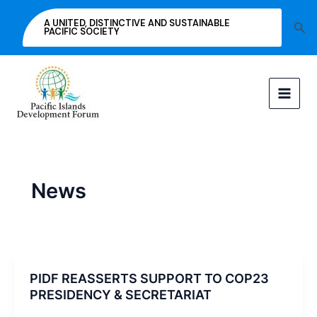
Skip
A UNITED, DISTINCTIVE AND SUSTAINABLE
Sea
to
PACIFIC SOCIETY
content
News
PIDF REASSERTS SUPPORT TO COP23
PRESIDENCY & SECRETARIAT