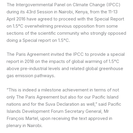
The Intergovernmental Panel on Climate Change (IPCC)
during its 43rd Session in Nairobi, Kenya, from the 11-13
April 2016 have agreed to proceed with the Special Report
on 1.5°C overwhelming previous opposition from some
sections of the scientific community who strongly opposed
doing a Special report on 1.5°C.
The Paris Agreement invited the IPCC to provide a special
report in 2018 on the impacts of global warming of 1.5°C
above pre-industrial levels and related global greenhouse
gas emission pathways.
“This is indeed a milestone achievement in terms of not
only The Paris Agreement but also for our Pacific Island
nations and for the Suva Declaration as well,” said Pacific
Islands Development Forum Secretary General, Mr
François Martel, upon receiving the text approved in
plenary in Nairobi.