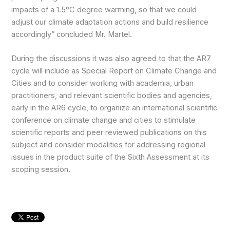
impacts of a 1.5°C degree warming, so that we could
adjust our climate adaptation actions and build resilience
accordingly” concluded Mr. Martel.
During the discussions it was also agreed to that the AR7
cycle will include as Special Report on Climate Change and
Cities and to consider working with academia, urban
practitioners, and relevant scientific bodies and agencies,
early in the AR6 cycle, to organize an international scientific
conference on climate change and cities to stimulate
scientific reports and peer reviewed publications on this
subject and consider modalities for addressing regional
issues in the product suite of the Sixth Assessment at its
scoping session.