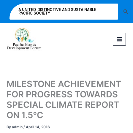
Skip
A UNITED, DISTINCTIVE AND SUSTAINABLE
Sea
to
PACIFIC SOCIETY
content
MILESTONE ACHIEVEMENT
FOR PROGRESS TOWARDS
SPECIAL CLIMATE REPORT
ON 1.5°C
By
admin
/
April 14, 2016