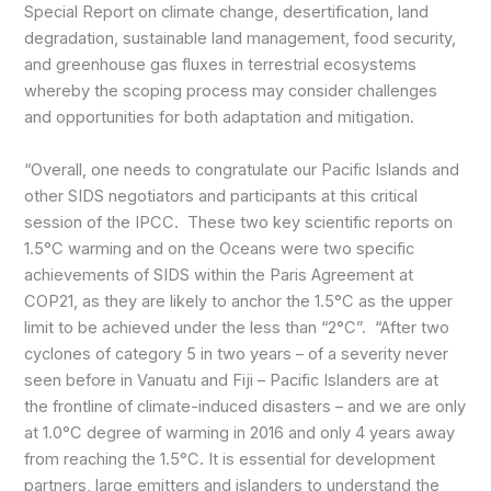
Special Report on climate change, desertification, land
degradation, sustainable land management, food security,
and greenhouse gas fluxes in terrestrial ecosystems
whereby the scoping process may consider challenges
and opportunities for both adaptation and mitigation.
“Overall, one needs to congratulate our Pacific Islands and
other SIDS negotiators and participants at this critical
session of the IPCC. These two key scientific reports on
1.5°C warming and on the Oceans were two specific
achievements of SIDS within the Paris Agreement at
COP21, as they are likely to anchor the 1.5°C as the upper
limit to be achieved under the less than “2°C”. “After two
cyclones of category 5 in two years – of a severity never
seen before in Vanuatu and Fiji – Pacific Islanders are at
the frontline of climate-induced disasters – and we are only
at 1.0°C degree of warming in 2016 and only 4 years away
from reaching the 1.5°C. It is essential for development
partners, large emitters and islanders to understand the