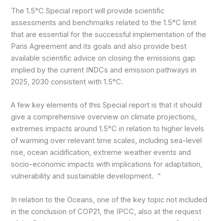
The 1.5°C Special report will provide scientific
assessments and benchmarks related to the 1.5°C limit
that are essential for the successful implementation of the
Paris Agreement and its goals and also provide best
available scientific advice on closing the emissions gap
implied by the current INDCs and emission pathways in
2025, 2030 consistent with 1.5°C.
A few key elements of this Special report is that it should
give a comprehensive overview on climate projections,
extremes impacts around 1.5°C in relation to higher levels
of warming over relevant time scales, including sea-level
rise, ocean acidification, extreme weather events and
socio-economic impacts with implications for adaptation,
vulnerability and sustainable development. “
In relation to the Oceans, one of the key topic not included
in the conclusion of COP21, the IPCC, also at the request