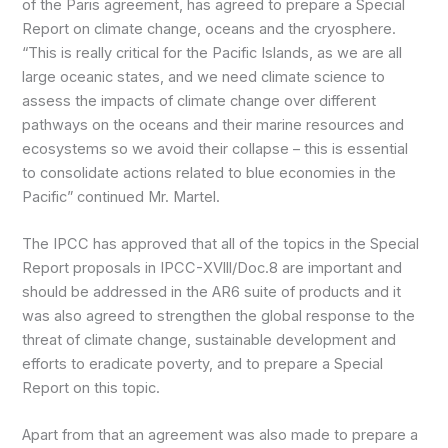
of the Paris agreement, has agreed to prepare a Special
Report on climate change, oceans and the cryosphere.
“This is really critical for the Pacific Islands, as we are all
large oceanic states, and we need climate science to
assess the impacts of climate change over different
pathways on the oceans and their marine resources and
ecosystems so we avoid their collapse – this is essential
to consolidate actions related to blue economies in the
Pacific” continued Mr. Martel.
The IPCC has approved that all of the topics in the Special
Report proposals in IPCC-XVlll/Doc.8 are important and
should be addressed in the AR6 suite of products and it
was also agreed to strengthen the global response to the
threat of climate change, sustainable development and
efforts to eradicate poverty, and to prepare a Special
Report on this topic.
Apart from that an agreement was also made to prepare a