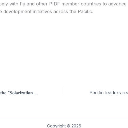
sely with Fiji and other PIDF member countries to advance 
e development initiatives across the Pacific.
𝐎𝐟𝐟𝐢𝐜𝐢𝐚𝐥 𝐋𝐚𝐮𝐧𝐜𝐡 𝐨𝐟 𝐭𝐡𝐞 “𝐒𝐨𝐥𝐚𝐫𝐢𝐳𝐚𝐭𝐢𝐨𝐧 𝐨𝐟 𝐑𝐞𝐬𝐢𝐝𝐞𝐧𝐜𝐞𝐬 𝐨𝐟 𝐏𝐚𝐜𝐢𝐟𝐢𝐜 𝐇𝐞𝐚𝐝𝐬 𝐨𝐟 𝐒𝐭𝐚𝐭𝐞 𝐏𝐫𝐨𝐣𝐞𝐜𝐭
Copyright © 2026