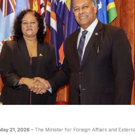
 May 21, 2026
–
The Minister for Foreign Affairs and Extern