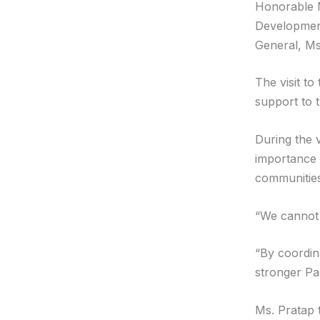
Honorable Mi
Development
General, Ms
The visit t
support to 
During the 
importance 
communities
“We cannot l
“By coordin
stronger Pac
Ms. Pratap 