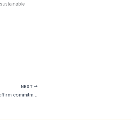
sustainable
NEXT
Pacific leaders reaffirm commitment to the Pacific Islands Development Forum