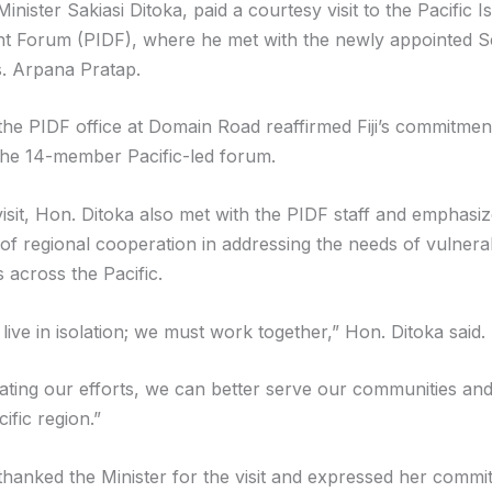
nister Sakiasi Ditoka, paid a courtesy visit to the Pacific I
 Forum (PIDF), where he met with the newly appointed S
. Arpana Pratap.
o the PIDF office at Domain Road reaffirmed Fiji’s commitme
the 14-member Pacific-led forum.
visit, Hon. Ditoka also met with the PIDF staff and emphasi
of regional cooperation in addressing the needs of vulnera
 across the Pacific.
ive in isolation; we must work together,” Hon. Ditoka said.
ating our efforts, we can better serve our communities and
ific region.”
thanked the Minister for the visit and expressed her commi