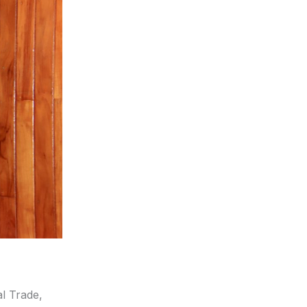
al Trade,