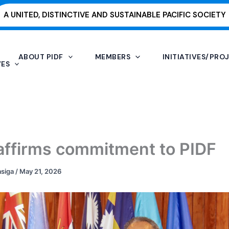
A UNITED, DISTINCTIVE AND SUSTAINABLE PACIFIC SOCIETY
ABOUT PIDF
MEMBERS
INITIATIVES/PRO
VES
reaffirms commitment to PIDF
asiga
/
May 21, 2026