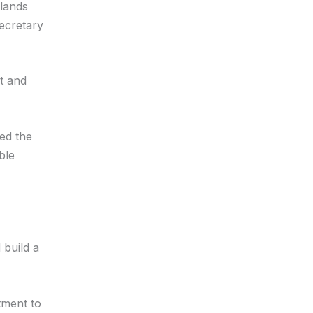
slands
ecretary
nt and
zed the
ble
 build a
tment to