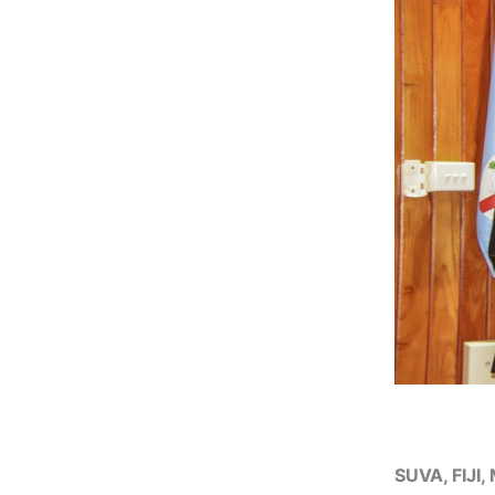
SUVA, FIJI,