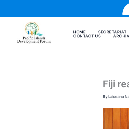
Skip
to
content
HOME
SECRETARIAT
CONTACT US
ARCHI
Fiji 
By
Laiseana N