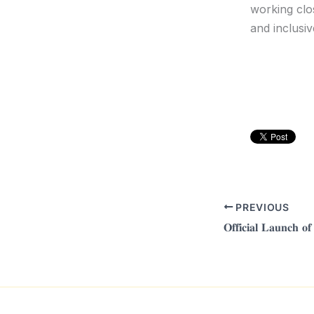
working clo
and inclusiv
PREVIOUS