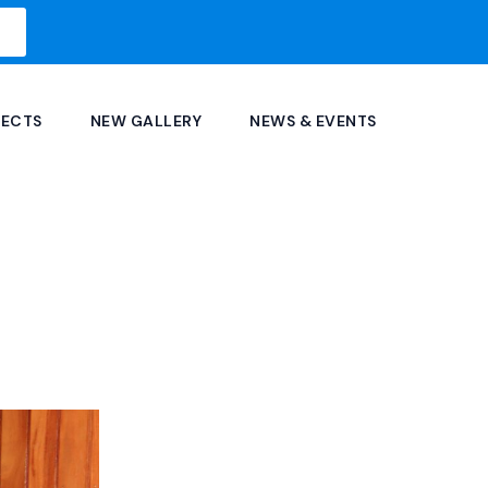
JECTS
NEW GALLERY
NEWS & EVENTS