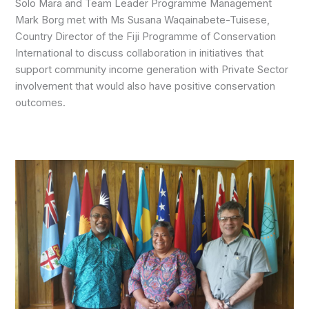
Solo Mara and Team Leader Programme Management
Mark Borg met with Ms Susana Waqainabete-Tuisese,
Country Director of the Fiji Programme of Conservation
International to discuss collaboration in initiatives that
support community income generation with Private Sector
involvement that would also have positive conservation
outcomes.