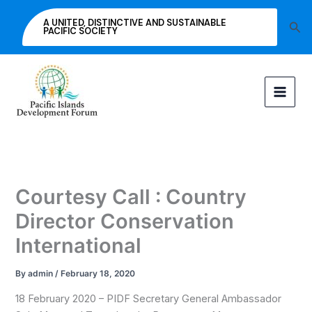
Skip
A UNITED, DISTINCTIVE AND SUSTAINABLE
Sea
to
PACIFIC SOCIETY
content
Courtesy Call : Country
Director Conservation
International
By
admin
/
February 18, 2020
18 February 2020 – PIDF Secretary General Ambassador