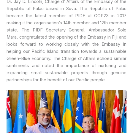
Dr. Jay D. Lincoln, Charge d’ Affairs of the Embassy of the
Republic of Palau based in Suva. The Republic of Palau
became the latest member of PIDF at COP23 in 2017
making it the organisation’s 14th member and 12th member
state. The PIDF Secretary General, Ambassador Solo
Mara, congratulated the opening of the Embassy in Fiji and
looks forward to working closely with the Embassy in
helping our Pacific Island transition towards a sustainable
Green-Blue Economy. The Charge d’ Affairs echoed similar
sentiments and noted the importance of nurturing and
expanding small sustainable projects through genuine
partnerships for the benefit of our Pacific people.