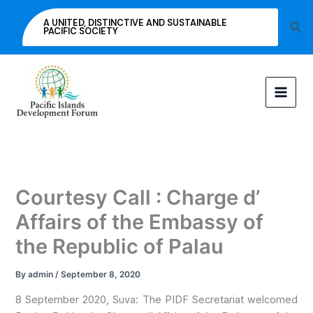
Skip
A UNITED, DISTINCTIVE AND SUSTAINABLE
Sea
to
PACIFIC SOCIETY
content
Courtesy Call : Charge d’
Affairs of the Embassy of
the Republic of Palau
By
admin
/
September 8, 2020
8 September 2020, Suva: The PIDF Secretariat welcomed