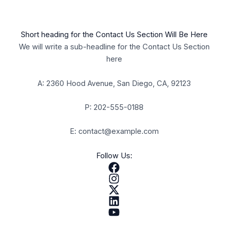
Short heading for the Contact Us Section Will Be Here
We will write a sub-headline for the Contact Us Section
here
A: 2360 Hood Avenue, San Diego, CA, 92123
P: 202-555-0188
E: contact@example.com
Follow Us: