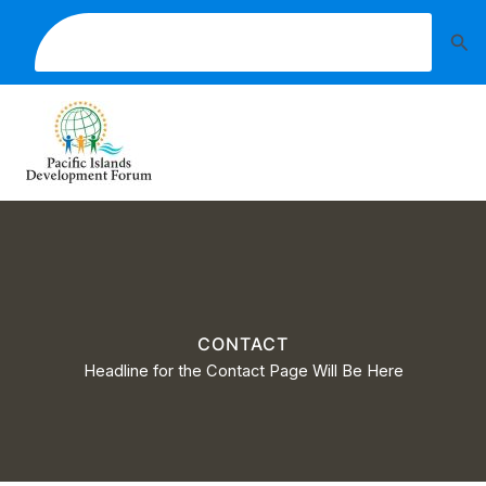
Skip
A UNITED, DISTINCTIVE AND SUSTAINABLE
Sea
to
PACIFIC SOCIETY
content
CONTACT
Headline for the Contact Page Will Be Here