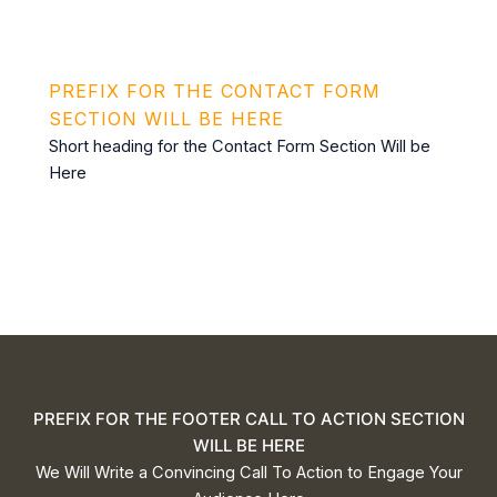
PREFIX FOR THE CONTACT FORM
SECTION WILL BE HERE
Short heading for the Contact Form Section Will be
Here
This form has been deleted or is unavailable.
PREFIX FOR THE FOOTER CALL TO ACTION SECTION
WILL BE HERE
We Will Write a Convincing Call To Action to Engage Your