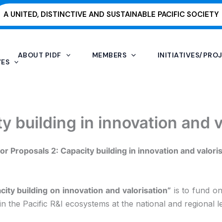
A UNITED, DISTINCTIVE AND SUSTAINABLE PACIFIC SOCIETY
ABOUT PIDF
MEMBERS
INITIATIVES/PRO
VES
ty building in innovation and v
for Proposals 2: Capacity building in innovation and valori
city building on innovation and valorisation”
is to fund on
n the Pacific R&I ecosystems at the national and regional le