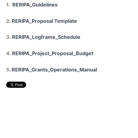
1.
RERIPA_Guidelines
2.
RERIPA_Proposal Template
3.
RERIPA_Logframe_Schedule
4.
RERIPA_Project_Proposal_Budget
5.
RERIPA_Grants_Operations_Manual