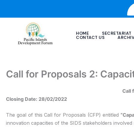
Skip
to
content
HOME
SECRETARIAT
CONTACT US
ARCHI
Call for Proposals 2: Capaci
Call 
Closing Date: 28/02/2022
The goal of this Call for Proposals (CFP) entitled
“Capa
innovation capacities of the SIDS stakeholders involved i