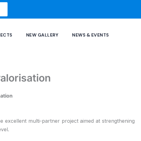
JECTS
NEW GALLERY
NEWS & EVENTS
alorisation
sation
e excellent multi-partner project aimed at strengthening
vel.