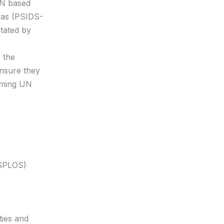
 UN based
eas (PSIDS-
itated by
 the
ensure they
coming UN
(SPLOS)
ties and