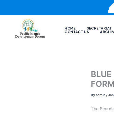
Skip
to
content
HOME
SECRETARIAT
CONTACT US
ARCHI
BLUE
FORM
By
admin
/
Jan
The Secreta