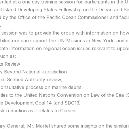
ented at a one day training session for participants in the
ll Island Developing States Fellowship on the Ocean and S
 by the Office of the Pacific Ocean Commissioner and facil
.
g session was to provide the group with information on how
chitecture can support the UN Missions in New York, and 
date information on regional ocean issues relevant to up
uch as:
ks Review
ty Beyond National Jurisdiction
onal Seabed Authority review,
consultative process on marine debris,
rties to the United Nations Convention on Law of the Sea 
le Development Goal 14 (and SDG13)
isk reduction as it relates to Oceans.
ry General, Mr. Martel shared some insights on the similari