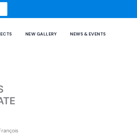
JECTS
NEW GALLERY
NEWS & EVENTS
S
ATE
François