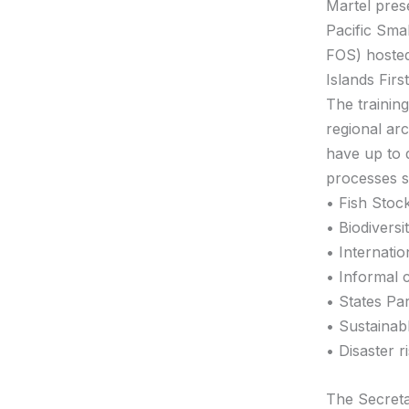
Martel pres
Pacific Sma
FOS) hosted
Islands First
The trainin
regional ar
have up to 
processes s
• Fish Stoc
• Biodiversi
• Internati
• Informal 
• States Pa
• Sustainab
• Disaster r
The Secreta