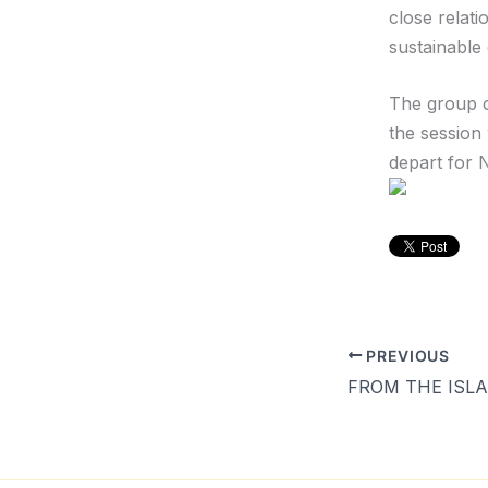
close relat
sustainable
The group c
the session
depart for 
PREVIOUS