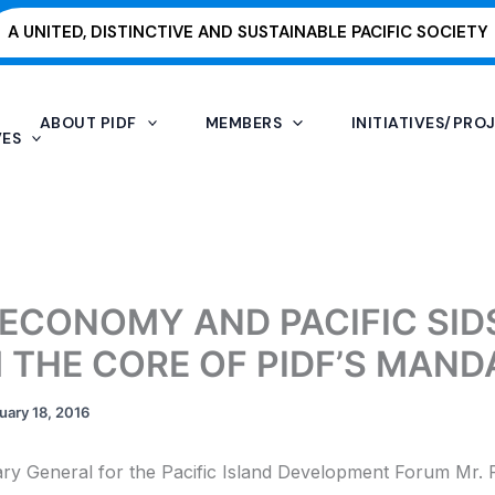
A UNITED, DISTINCTIVE AND SUSTAINABLE PACIFIC SOCIETY
ABOUT PIDF
MEMBERS
INITIATIVES/PRO
VES
 ECONOMY AND PACIFIC SID
 THE CORE OF PIDF’S MAND
uary 18, 2016
ry General for the Pacific Island Development Forum Mr. 