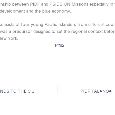
ionship between PIDF and PSIDS UN Missions especially in 
 development and the blue economy.
onsists of four young Pacific Islanders from different coun
 was a precursor designed to set the regional context befor
New York.
FROM THE ISLANDS TO THE CONTINENTS –SPREADING HOPE ON CLIMATE CHANGE