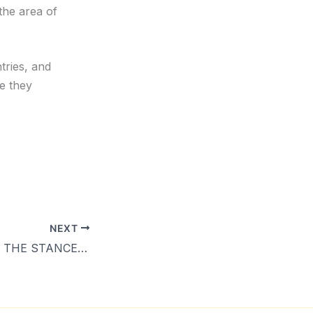
the area of
tries, and
e they
NEXT
PIDF TALANOA – THE STANCE OF THE PACIFIC ON SHIPPING EMISSIONS