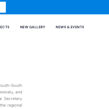
JECTS
NEW GALLERY
NEWS & EVENTS
 South-South
oivalu, and
he Secretary
the regional