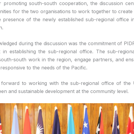
r promoting south-south cooperation, the discussion ce
ities for the two organisations to work together to create v
he presence of the newly established sub-regional office in
n.
ledged during the discussion was the commitment of PIDF 
in establishing the sub-regional office. The sub-regional
outh-south work in the region, engage partners, and ens
esponsive to the needs of the Pacific.
 forward to working with the sub-regional office of th
en and sustainable development at the community level.