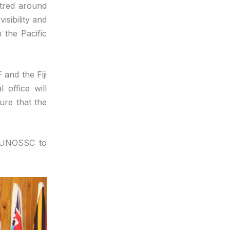
ntred around
isibility and
 the Pacific
and the Fiji
 office will
ure that the
e UNOSSC to