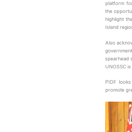
platform fo
the opportun
highlight t
Island regio
Also acknow
government 
spearhead s
UNOSSC is r
PIDF looks
promote gre