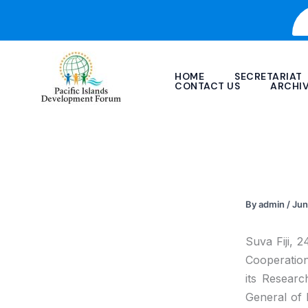
Skip
to
content
HOME
SECRETARIAT
CONTACT US
ARCHI
By
admin
/
Jun
Suva Fiji, 
Cooperatio
its Researc
General of 