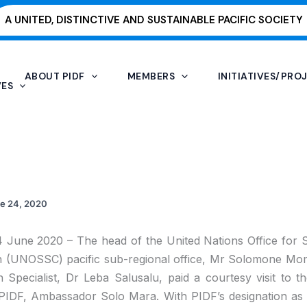
A UNITED, DISTINCTIVE AND SUSTAINABLE PACIFIC SOCIETY
ABOUT PIDF
MEMBERS
INITIATIVES/PRO
VES
e 24, 2020
24 June 2020 – The head of the United Nations Office for
n (UNOSSC) pacific sub-regional office, Mr Solomone Mom
h Specialist, Dr Leba Salusalu, paid a courtesy visit to t
PIDF, Ambassador Solo Mara. With PIDF’s designation as 