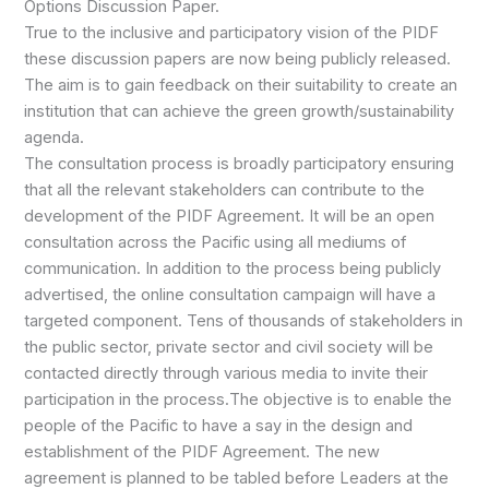
Options Discussion Paper.
True to the inclusive and participatory vision of the PIDF
these discussion papers are now being publicly released.
The aim is to gain feedback on their suitability to create an
institution that can achieve the green growth/sustainability
agenda.
The consultation process is broadly participatory ensuring
that all the relevant stakeholders can contribute to the
development of the PIDF Agreement. It will be an open
consultation across the Pacific using all mediums of
communication. In addition to the process being publicly
advertised, the online consultation campaign will have a
targeted component. Tens of thousands of stakeholders in
the public sector, private sector and civil society will be
contacted directly through various media to invite their
participation in the process.The objective is to enable the
people of the Pacific to have a say in the design and
establishment of the PIDF Agreement. The new
agreement is planned to be tabled before Leaders at the