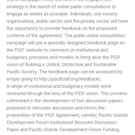
strategy is the launch of online public consultations to
engage as widely as possible. Individuals, civil society
organisations, public sector and the private sector will have
the opportunity to provide feedback on the proposed
contents of the agreement. The public online consultation
campaign will use a specially designed feedback page on
the PIDF website to comment on institutional and
budgetary principles and models to bring alive the PIDF
vision of Building a United, Distinctive and Sustainable
Pacific Society. The feedback page can be accessed by
simply going to http://pacificidf.org/feedback/.
A range of institutional and budgetary models were
reviewed through the lens of the PIDF vision. This process
culminated in the development of two discussion papers
prepared to stimulate discussion and inform the
preparation of the PIDF Agreement, namely; Pacific Islands
Development Forum Institutional Structure Discussion
Paper and Pacific Islands Development Forum Funding