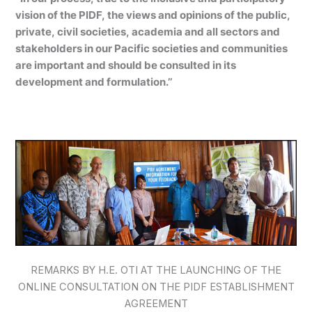
vision of the PIDF, the views and opinions of the public,
private, civil societies, academia and all sectors and
stakeholders in our Pacific societies and communities
are important and should be consulted in its
development and formulation.’’
REMARKS BY H.E. OTI AT THE LAUNCHING OF THE
ONLINE CONSULTATION ON THE PIDF ESTABLISHMENT
AGREEMENT