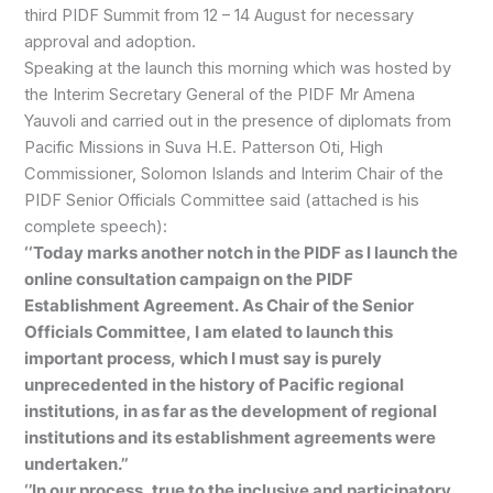
third PIDF Summit from 12 – 14 August for necessary
approval and adoption.
Speaking at the launch this morning which was hosted by
the Interim Secretary General of the PIDF Mr Amena
Yauvoli and carried out in the presence of diplomats from
Pacific Missions in Suva H.E. Patterson Oti, High
Commissioner, Solomon Islands and Interim Chair of the
PIDF Senior Officials Committee said (attached is his
complete speech):
‘‘Today marks another notch in the PIDF as I launch the
online consultation campaign on the PIDF
Establishment Agreement. As Chair of the Senior
Officials Committee, I am elated to launch this
important process, which I must say is purely
unprecedented in the history of Pacific regional
institutions, in as far as the development of regional
institutions and its establishment agreements were
undertaken.’’
‘’In our process, true to the inclusive and participatory