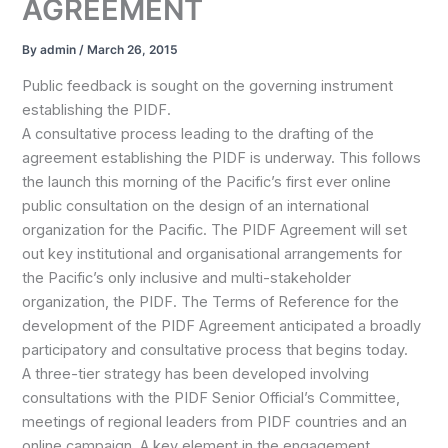
AGREEMENT
By
admin
/
March 26, 2015
Public feedback is sought on the governing instrument
establishing the PIDF.
A consultative process leading to the drafting of the
agreement establishing the PIDF is underway. This follows
the launch this morning of the Pacific’s first ever online
public consultation on the design of an international
organization for the Pacific. The PIDF Agreement will set
out key institutional and organisational arrangements for
the Pacific’s only inclusive and multi-stakeholder
organization, the PIDF. The Terms of Reference for the
development of the PIDF Agreement anticipated a broadly
participatory and consultative process that begins today.
A three-tier strategy has been developed involving
consultations with the PIDF Senior Official’s Committee,
meetings of regional leaders from PIDF countries and an
online campaign. A key element in the engagement