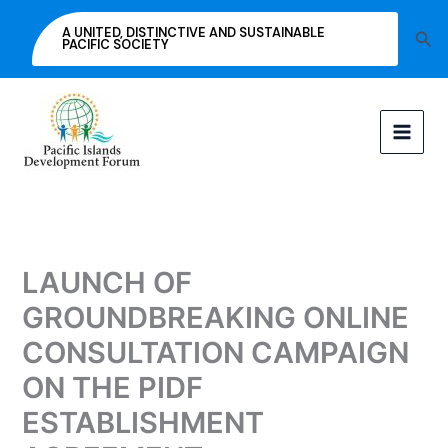
Skip
A UNITED, DISTINCTIVE AND SUSTAINABLE
Sea
to
PACIFIC SOCIETY
content
LAUNCH OF
GROUNDBREAKING ONLINE
CONSULTATION CAMPAIGN
ON THE PIDF
ESTABLISHMENT