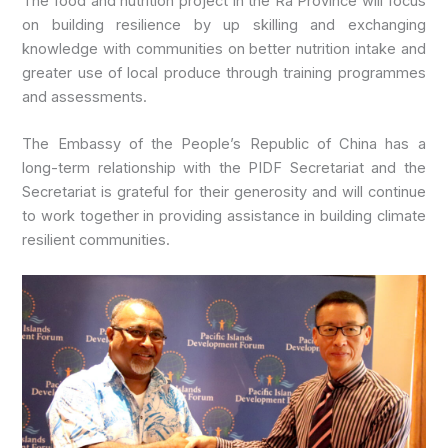
The food and nutrition project in the Ra Province will focus
on building resilience by up skilling and exchanging
knowledge with communities on better nutrition intake and
greater use of local produce through training programmes
and assessments.
The Embassy of the People’s Republic of China has a
long-term relationship with the PIDF Secretariat and the
Secretariat is grateful for their generosity and will continue
to work together in providing assistance in building climate
resilient communities.