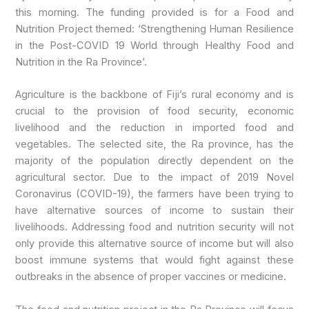
this morning. The funding provided is for a Food and
Nutrition Project themed: ‘Strengthening Human Resilience
in the Post-COVID 19 World through Healthy Food and
Nutrition in the Ra Province’.
Agriculture is the backbone of Fiji’s rural economy and is
crucial to the provision of food security, economic
livelihood and
the reduction in imported food and
vegetables. The selected site, the Ra province, has the
majority of the population directly dependent on the
agricultural sector. Due to the impact of 2019 Novel
Coronavirus (COVID-19), the farmers have been trying to
have alternative sources of income to sustain their
livelihoods. Addressing food and nutrition security will not
only provide this alternative source of income but will also
boost immune systems that would fight against these
outbreaks in the absence of proper vaccines or medicine.