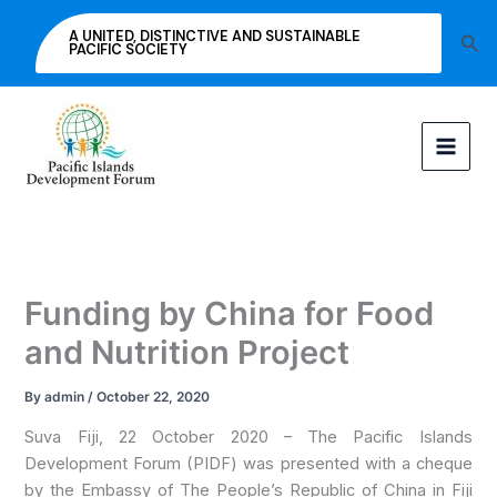
Skip
A UNITED, DISTINCTIVE AND SUSTAINABLE
Sea
to
PACIFIC SOCIETY
content
Funding by China for Food
and Nutrition Project
By
admin
/
October 22, 2020
Suva Fiji, 22 October 2020 – The Pacific Islands
Development Forum (PIDF) was presented with a cheque
by the Embassy of The People’s Republic of China in Fiji