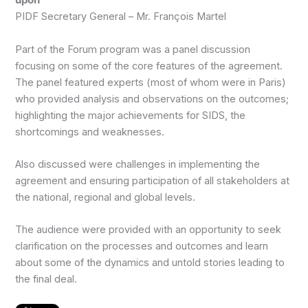
upon”
PIDF Secretary General – Mr. François Martel
Part of the Forum program was a panel discussion
focusing on some of the core features of the agreement.
The panel featured experts (most of whom were in Paris)
who provided analysis and observations on the outcomes;
highlighting the major achievements for SIDS, the
shortcomings and weaknesses.
Also discussed were challenges in implementing the
agreement and ensuring participation of all stakeholders at
the national, regional and global levels.
The audience were provided with an opportunity to seek
clarification on the processes and outcomes and learn
about some of the dynamics and untold stories leading to
the final deal.