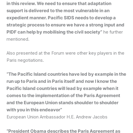
in this review. We need to ensure that adaptation
support is delivered to the most vulnerable in an
expedient manner. Pacific SIDS needs to develop a
strategic process to ensure we have a strong input and
PIDF can help by mobilising the civil society”
he further
mentioned.
Also presented at the Forum were other key players in the
Paris negotiations.
“The Pacific Island countries have led by example in the
run up to Paris and in Paris itself and now I know the
Pacific Island countries will lead by example when it
comes to the implementation of the Paris Agreement
and the European Union stands shoulder to shoulder
with you in this endeavor”
European Union Ambassador H.E. Andrew Jacobs
“President Obama describes the Paris Agreement as