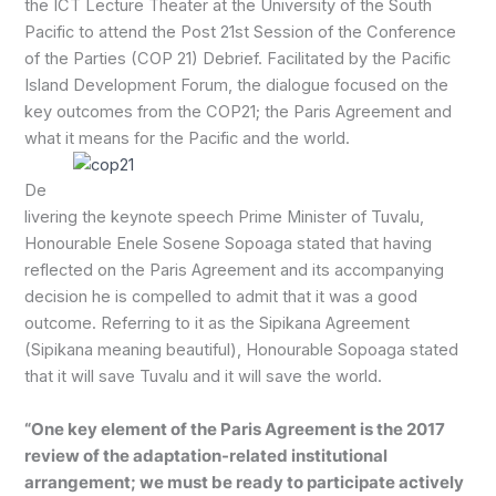
the ICT Lecture Theater at the University of the South
Pacific to attend the Post 21st Session of the Conference
of the Parties (COP 21) Debrief. Facilitated by the Pacific
Island Development Forum, the dialogue focused on the
key outcomes from the COP21; the Paris Agreement and
what it means for the Pacific and the world.
De
livering the keynote speech Prime Minister of Tuvalu,
Honourable Enele Sosene Sopoaga stated that having
reflected on the Paris Agreement and its accompanying
decision he is compelled to admit that it was a good
outcome. Referring to it as the Sipikana Agreement
(Sipikana meaning beautiful), Honourable Sopoaga stated
that it will save Tuvalu and it will save the world.
“One key element of the Paris Agreement is the 2017
review of the adaptation-related institutional
arrangement; we must be ready to participate actively