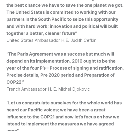
the best chance we have to save the one planet we got.
The United States is committed to working with our
partners in the South Pacific to seize this opportunity
and with hard work; innovation and political will built
together a better, cleaner future”
United States Ambassador H.E. Judith Cefkin
“The Paris Agreement was a success but much will
depend on its implementation, 2016 ought to be the
year of the four P’s – Process of signing and ratification,
Precise details, Pre 2020 period and Preparation of
COP22.”
French Ambassador H. E. Michel Djokovic
“Let us congratulate ourselves for the whole world has
heard our Pacific voices; we have been a great
influence to the COP21 and now let’s focus on how we
intend to implement the measures we have agreed