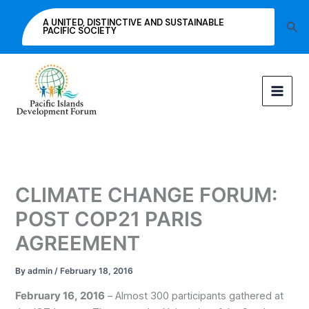
Skip
A UNITED, DISTINCTIVE AND SUSTAINABLE
Sea
to
PACIFIC SOCIETY
content
CLIMATE CHANGE FORUM:
POST COP21 PARIS
AGREEMENT
By
admin
/
February 18, 2016
February 16, 2016
– Almost 300 participants gathered at