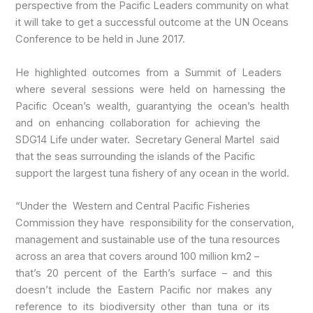
perspective from the Pacific Leaders community on what
it will take to get a successful outcome at the UN Oceans
Conference to be held in June 2017.
He highlighted outcomes from a Summit of Leaders
where several sessions were held on harnessing the
Pacific Ocean’s wealth, guarantying the ocean’s health
and on enhancing collaboration for achieving the
SDG14 Life under water. Secretary General Martel said
that the seas surrounding the islands of the Pacific
support the largest tuna fishery of any ocean in the world.
“Under the Western and Central Pacific Fisheries
Commission they have responsibility for the conservation,
management and sustainable use of the tuna resources
across an area that covers around 100 million km2 –
that’s 20 percent of the Earth’s surface – and this
doesn’t include the Eastern Pacific nor makes any
reference to its biodiversity other than tuna or its