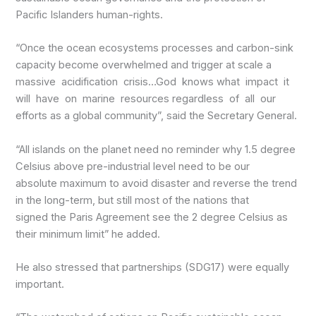
Pacific Islanders human-rights.
“Once the ocean ecosystems processes and carbon-sink
capacity become overwhelmed and trigger at scale a
massive acidification crisis…God knows what impact it
will have on marine resources regardless of all our
efforts as a global community”, said the Secretary General.
“All islands on the planet need no reminder why 1.5 degree
Celsius above pre-industrial level need to be our
absolute maximum to avoid disaster and reverse the trend
in the long-term, but still most of the nations that
signed the Paris Agreement see the 2 degree Celsius as
their minimum limit” he added.
He also stressed that partnerships (SDG17) were equally
important.