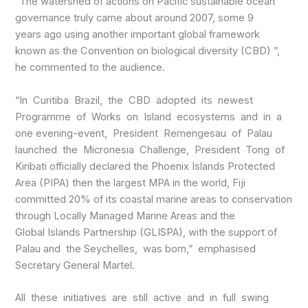
“The watershed of actions on Pacific sustainable ocean
governance truly came about around 2007, some 9
years ago using another important global framework
known as the Convention on biological diversity (CBD) ”,
he commented to the audience.
“In Curitiba Brazil, the CBD adopted its newest
Programme of Works on Island ecosystems and in a
one evening-event, President Remengesau of Palau
launched the Micronesia Challenge, President Tong of
Kiribati officially declared the Phoenix Islands Protected
Area (PIPA) then the largest MPA in the world, Fiji
committed 20% of its coastal marine areas to conservation
through Locally Managed Marine Areas and the
Global Islands Partnership (GLISPA), with the support of
Palau and the Seychelles, was born,” emphasised
Secretary General Martel.
All these initiatives are still active and in full swing