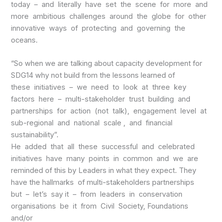
today – and literally have set the scene for more and
more ambitious challenges around the globe for other
innovative ways of protecting and governing the
oceans.
“So when we are talking about capacity development for
SDG14 why not build from the lessons learned of
these initiatives – we need to look at three key
factors here – multi-stakeholder trust building and
partnerships for action (not talk), engagement level at
sub-regional and national scale , and financial
sustainability”.
He added that all these successful and celebrated
initiatives have many points in common and we are
reminded of this by Leaders in what they expect. They
have the hallmarks of multi-stakeholders partnerships
but – let’s say it – from leaders in conservation
organisations be it from Civil Society, Foundations
and/or