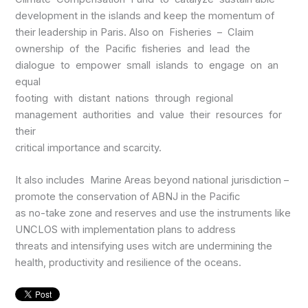
development in the islands and keep the momentum of
their leadership in Paris. Also on Fisheries – Claim
ownership of the Pacific fisheries and lead the
dialogue to empower small islands to engage on an
equal
footing with distant nations through regional
management authorities and value their resources for
their
critical importance and scarcity.
It also includes Marine Areas beyond national jurisdiction –
promote the conservation of ABNJ in the Pacific
as no-take zone and reserves and use the instruments like
UNCLOS with implementation plans to address
threats and intensifying uses witch are undermining the
health, productivity and resilience of the oceans.