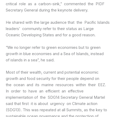
critical role as a carbon-sink,” commented the PIDF
Secretary General during the keynote delivery.
He shared with the large audience that the Pacific Islands
leaders’ community refer to their status as Large
Oceanic Developing States and for a good reason.
“We no longer refer to green economies but to green
growth in blue economies and a Sea of Islands, instead
of islands in a sea”, he said.
Most of their wealth, current and potential economic
growth and food security for their people depend on
the ocean and its marine resources within their EEZ.
In order to have an efficient an effective
implementation of the SDG14 Secretary General Martel
said that first it is about urgency on Climate action
(SDG13). This was repeated at all Summits, as the key to
sustainable ocean governance and the protection of