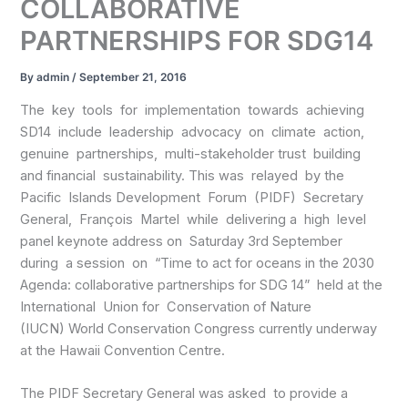
COLLABORATIVE
PARTNERSHIPS FOR SDG14
By
admin
/
September 21, 2016
The key tools for implementation towards achieving
SD14 include leadership advocacy on climate action,
genuine partnerships, multi-stakeholder trust building
and financial sustainability. This was relayed by the
Pacific Islands Development Forum (PIDF) Secretary
General, François Martel while delivering a high level
panel keynote address on Saturday 3rd September
during a session on “Time to act for oceans in the 2030
Agenda: collaborative partnerships for SDG 14” held at the
International Union for Conservation of Nature
(IUCN) World Conservation Congress currently underway
at the Hawaii Convention Centre.
The PIDF Secretary General was asked to provide a