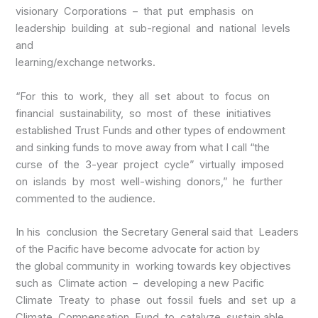
visionary Corporations – that put emphasis on
leadership building at sub-regional and national levels
and
learning/exchange networks.
“For this to work, they all set about to focus on
financial sustainability, so most of these initiatives
established Trust Funds and other types of endowment
and sinking funds to move away from what I call “the
curse of the 3-year project cycle” virtually imposed
on islands by most well-wishing donors,” he further
commented to the audience.
In his conclusion the Secretary General said that Leaders
of the Pacific have become advocate for action by
the global community in working towards key objectives
such as Climate action – developing a new Pacific
Climate Treaty to phase out fossil fuels and set up a
Climate Compensation Fund to catalyze sustain able