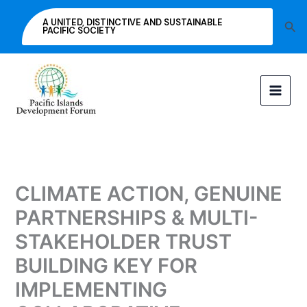
Skip
A UNITED, DISTINCTIVE AND SUSTAINABLE
Sea
to
PACIFIC SOCIETY
content
CLIMATE ACTION, GENUINE
PARTNERSHIPS & MULTI-
STAKEHOLDER TRUST
BUILDING KEY FOR
IMPLEMENTING