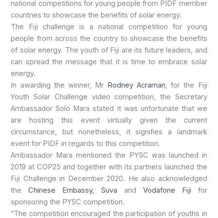
national competitions for young people from PIDF member
countries to showcase the benefits of solar energy.
The Fiji challenge is a national competition for young
people from across the country to showcase the benefits
of solar energy. The youth of Fiji are its future leaders, and
can spread the message that it is time to embrace solar
energy.
In awarding the winner, Mr
Rodney Acraman
, for the Fiji
Youth Solar Challenge video competition, the Secretary
Ambassador Solo Mara stated it was unfortunate that we
are hosting this event virtually given the current
circumstance, but nonetheless, it signifies a landmark
event for PIDF in regards to this competition.
Ambassador Mara mentioned the PYSC was launched in
2019 at COP25 and together with its partners launched the
Fiji Challenge in December 2020. He also acknowledged
the
Chinese Embassy, Suva
and
Vodafone Fiji
for
sponsoring the PYSC competition.
“The competition encouraged the participation of youths in