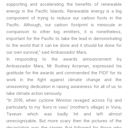
supporting and accelerating the benefits of renewable
energy in the Pacific Islands. Renewable energy is a big
component of trying to reduce our carbon foots in the
Pacific. Although, our carbon footprint is miniscule in
comparison to other big emitters, it is nonetheless,
important for the Pacific to take the lead in demonstrating
to the world that it can be done and it should be done for
our own survival,” said Ambassador Mara.
In responding to the awards announcement by
Ambassador Mara, Mr Rodney Acraman, expressed his
gratitude for the awards and commended the PIDF for its
work in the fight against climate change and the
unwavering dedication in raising awareness for all of us to
take climate action seriously.
“In 2016, when cyclone Winston ravaged across Fiji and
particularly to my ‘koro ni vasu’ (mother’s village) in Vuna,
Taveuni which was badly hit and left almost
unrecognizable. But more scary then the pictures of the
devastation was the stories that followed for those who