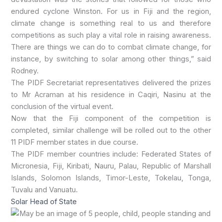
endured cyclone Winston. For us in Fiji and the region,
climate change is something real to us and therefore
competitions as such play a vital role in raising awareness.
There are things we can do to combat climate change, for
instance, by switching to solar among other things,” said
Rodney.
The PIDF Secretariat representatives delivered the prizes
to Mr Acraman at his residence in Caqiri, Nasinu at the
conclusion of the virtual event.
Now that the Fiji component of the competition is
completed, similar challenge will be rolled out to the other
11 PIDF member states in due course.
The PIDF member countries include: Federated States of
Micronesia, Fiji, Kiribati, Nauru, Palau, Republic of Marshall
Islands, Solomon Islands, Timor-Leste, Tokelau, Tonga,
Tuvalu and Vanuatu.
Solar Head of State