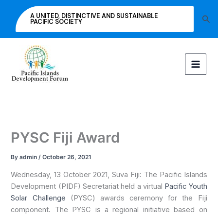
Skip
A UNITED, DISTINCTIVE AND SUSTAINABLE
Sea
to
PACIFIC SOCIETY
content
PYSC Fiji Award
By
admin
/
October 26, 2021
Wednesday, 13 October 2021, Suva Fiji: The Pacific Islands
Development (PIDF) Secretariat held a virtual
Pacific Youth
Solar Challenge
(PYSC) awards ceremony for the Fiji
component. The PYSC is a regional initiative based on