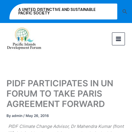
Skip
A UNITED, DISTINCTIVE AND SUSTAINABLE
Sea
to
PACIFIC SOCIETY
content
PIDF PARTICIPATES IN UN
FORUM TO TAKE PARIS
AGREEMENT FORWARD
By
admin
/
May 26, 2016
PIDF Climate Change Advisor, Dr Mahendra Kumar (front