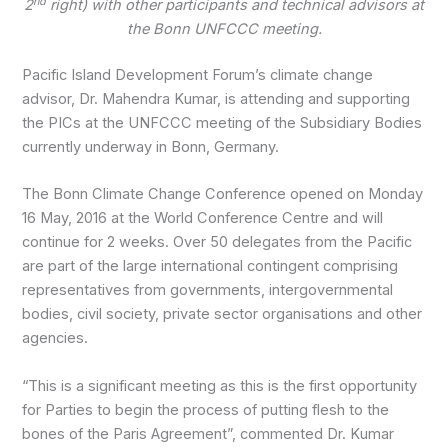
nd
2
right) with other participants and technical advisors at
the Bonn UNFCCC meeting.
Pacific Island Development Forum’s climate change
advisor, Dr. Mahendra Kumar, is attending and supporting
the PICs at the UNFCCC meeting of the Subsidiary Bodies
currently underway in Bonn, Germany.
The Bonn Climate Change Conference opened on Monday
16 May, 2016 at the World Conference Centre and will
continue for 2 weeks. Over 50 delegates from the Pacific
are part of the large international contingent comprising
representatives from governments, intergovernmental
bodies, civil society, private sector organisations and other
agencies.
“This is a significant meeting as this is the first opportunity
for Parties to begin the process of putting flesh to the
bones of the Paris Agreement”, commented Dr. Kumar