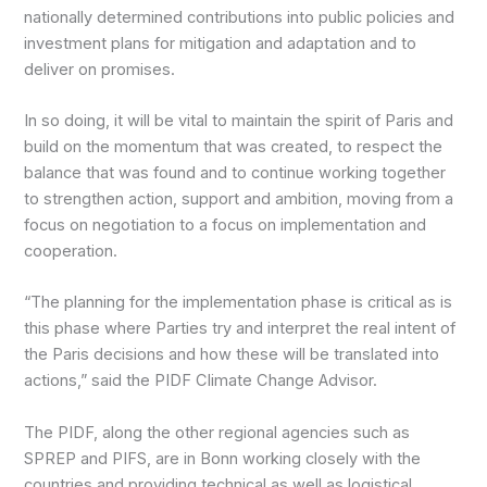
nationally determined contributions into public policies and
investment plans for mitigation and adaptation and to
deliver on promises.
In so doing, it will be vital to maintain the spirit of Paris and
build on the momentum that was created, to respect the
balance that was found and to continue working together
to strengthen action, support and ambition, moving from a
focus on negotiation to a focus on implementation and
cooperation.
“The planning for the implementation phase is critical as is
this phase where Parties try and interpret the real intent of
the Paris decisions and how these will be translated into
actions,” said the PIDF Climate Change Advisor.
The PIDF, along the other regional agencies such as
SPREP and PIFS, are in Bonn working closely with the
countries and providing technical as well as logistical