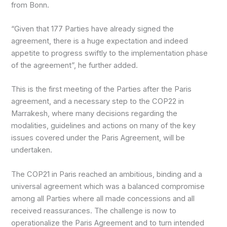
from Bonn.
“Given that 177 Parties have already signed the
agreement, there is a huge expectation and indeed
appetite to progress swiftly to the implementation phase
of the agreement”, he further added.
This is the first meeting of the Parties after the Paris
agreement, and a necessary step to the COP22 in
Marrakesh, where many decisions regarding the
modalities, guidelines and actions on many of the key
issues covered under the Paris Agreement, will be
undertaken.
The COP21 in Paris reached an ambitious, binding and a
universal agreement which was a balanced compromise
among all Parties where all made concessions and all
received reassurances. The challenge is now to
operationalize the Paris Agreement and to turn intended