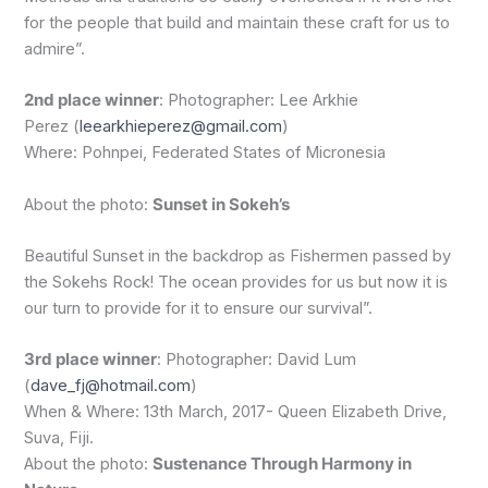
for the people that build and maintain these craft for us to
admire”.
2nd place winner
: Photographer: Lee Arkhie
Perez (
leearkhieperez@gmail.com
)
Where: Pohnpei, Federated States of Micronesia
About the photo:
Sunset in Sokeh’s
Beautiful Sunset in the backdrop as Fishermen passed by
the Sokehs Rock! The ocean provides for us but now it is
our turn to provide for it to ensure our survival”.
3rd place winner
: Photographer: David Lum
(
dave_fj@hotmail.com
)
When & Where: 13th March, 2017- Queen Elizabeth Drive,
Suva, Fiji.
About the photo:
Sustenance Through Harmony in