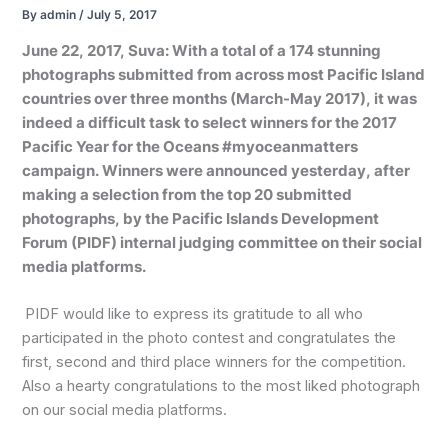
By
admin
/
July 5, 2017
June 22, 2017, Suva: With a total of a 174 stunning
photographs submitted from across most Pacific Island
countries over three months (March-May 2017), it was
indeed a difficult task to select winners for the 2017
Pacific Year for the Oceans #myoceanmatters
campaign. Winners were announced yesterday, after
making a selection from the top 20 submitted
photographs, by the Pacific Islands Development
Forum (PIDF) internal judging committee on their social
media platforms.
PIDF would like to express its gratitude to all who
participated in the photo contest and congratulates the
first, second and third place winners for the competition.
Also a hearty congratulations to the most liked photograph
on our social media platforms.